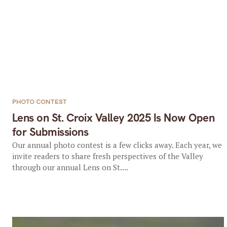
PHOTO CONTEST
Lens on St. Croix Valley 2025 Is Now Open
for Submissions
Our annual photo contest is a few clicks away. Each year, we
invite readers to share fresh perspectives of the Valley
through our annual Lens on St....