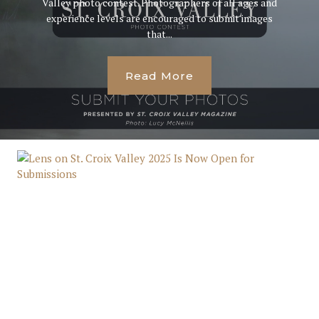
Valley photo contest. Photographers of all ages and
experience levels are encouraged to submit images
that...
Read More