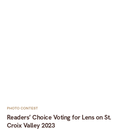
PHOTO CONTEST
Readers’ Choice Voting for Lens on St.
Croix Valley 2023