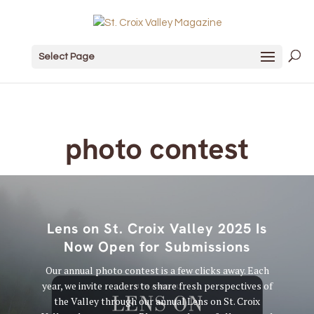
Select Page
photo contest
Lens on St. Croix Valley 2025 Is
Now Open for Submissions
Our annual photo contest is a few clicks away. Each
year, we invite readers to share fresh perspectives of
the Valley through our annual Lens on St. Croix