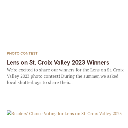
PHOTO CONTEST
Lens on St. Croix Valley 2023 Winners
We're excited to share our winners for the Lens on St. Croix
Valley 2023 photo contest! During the summer, we asked
local shutterbugs to share their...