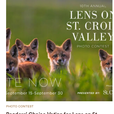
PHOTO CONTEST