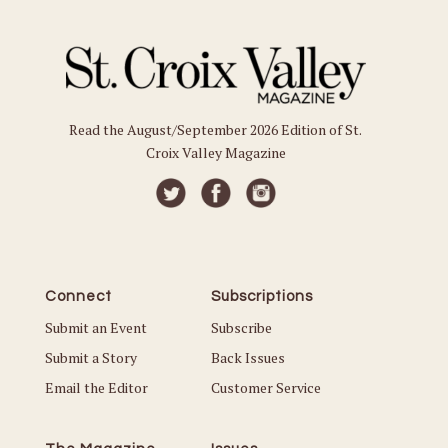
Read the August/September 2026 Edition of St.
Croix Valley Magazine
Connect
Subscriptions
Submit an Event
Subscribe
Submit a Story
Back Issues
Email the Editor
Customer Service