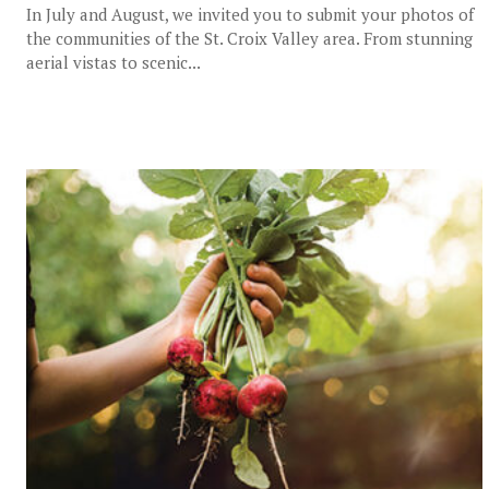
In July and August, we invited you to submit your photos of
the communities of the St. Croix Valley area. From stunning
aerial vistas to scenic...