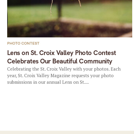
PHOTO CONTEST
Lens on St. Croix Valley Photo Contest
Celebrates Our Beautiful Community
Celebrating the St. Croix Valley with your photos. Each
year, St. Croix Valley Magazine requests your photo
submissions in our annual Lens on St....