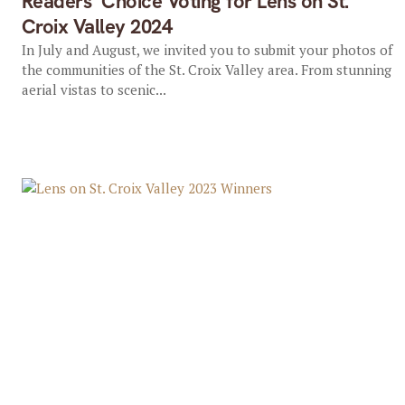
Readers’ Choice Voting for Lens on St.
Croix Valley 2024
In July and August, we invited you to submit your photos of
the communities of the St. Croix Valley area. From stunning
aerial vistas to scenic...