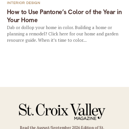
INTERIOR DESIGN
How to Use Pantone’s Color of the Year in
Your Home
Dab or dollop your home in color. Building a home or
planning a remodel? Click here for our home and garden
resource guide. When it’s time to color...
Read the August/September 2026 Edition of St.