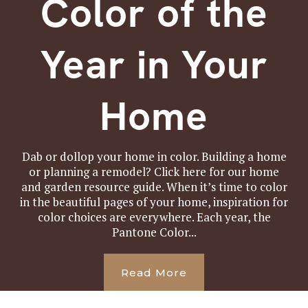
Color of the
Year in Your
Home
Dab or dollop your home in color. Building a home
or planning a remodel? Click here for our home
and garden resource guide. When it’s time to color
in the beautiful pages of your home, inspiration for
color choices are everywhere. Each year, the
Pantone Color...
Read More