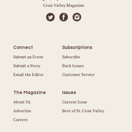
Croix Valley Magazine
Connect
Subscriptions
Submit an Event
Subscribe
Submit a Story
Back Issues
Email the Editor
Customer Service
The Magazine
Issues
About Us
Current Issue
Advertise
Best of St. Croix Valley
Careers