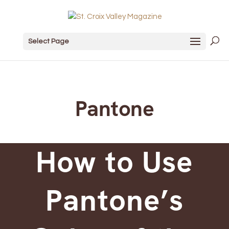
Select Page
Pantone
How to Use
Pantone’s