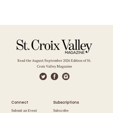
Read the August/September 2026 Edition of St.
Croix Valley Magazine
Connect
Subscriptions
Submit an Event
Subscribe