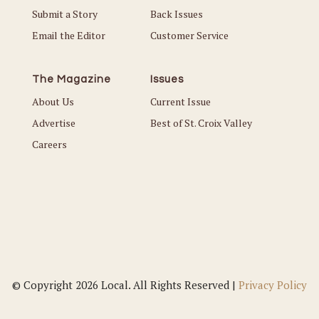
Submit a Story
Back Issues
Email the Editor
Customer Service
The Magazine
Issues
About Us
Current Issue
Advertise
Best of St. Croix Valley
Careers
© Copyright 2026 Local. All Rights Reserved |
Privacy Policy