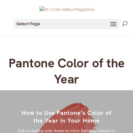
Select Page
Pantone Color of the
Year
How to Use Pantone’s Color of
the Year in Your Home
Dab or dollop your home in color. Building a home or