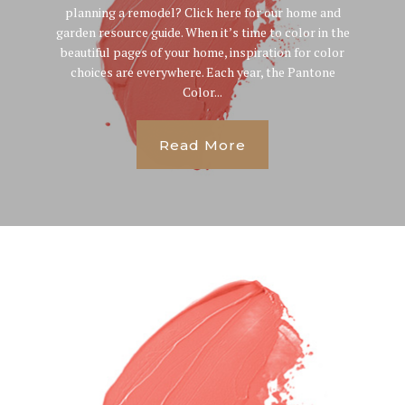
planning a remodel? Click here for our home and
garden resource guide. When it’s time to color in the
beautiful pages of your home, inspiration for color
choices are everywhere. Each year, the Pantone
Color...
Read More