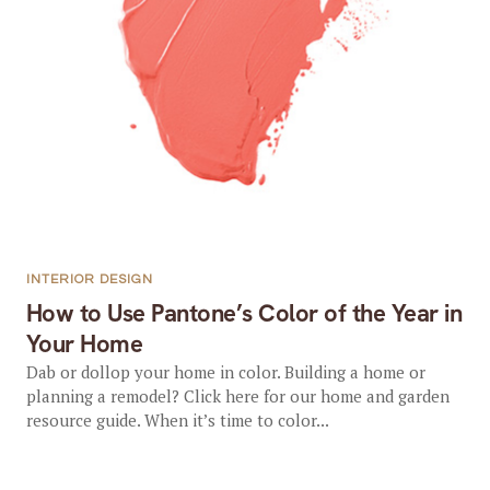
INTERIOR DESIGN
How to Use Pantone’s Color of the Year in
Your Home
Dab or dollop your home in color. Building a home or
planning a remodel? Click here for our home and garden
resource guide. When it’s time to color...