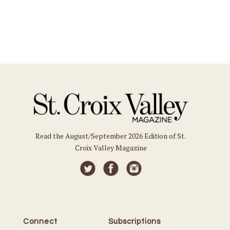
Read the August/September 2026 Edition of St.
Croix Valley Magazine
Connect
Subscriptions