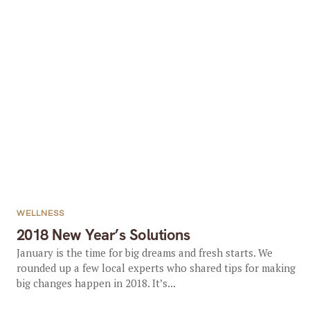
WELLNESS
2018 New Year’s Solutions
January is the time for big dreams and fresh starts. We
rounded up a few local experts who shared tips for making
big changes happen in 2018. It’s...