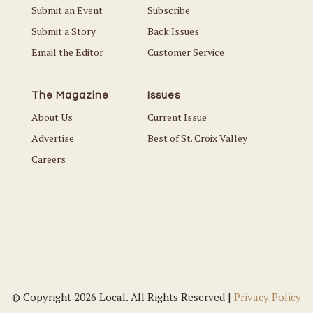
Submit an Event
Subscribe
Submit a Story
Back Issues
Email the Editor
Customer Service
The Magazine
Issues
About Us
Current Issue
Advertise
Best of St. Croix Valley
Careers
© Copyright 2026 Local. All Rights Reserved |
Privacy Policy