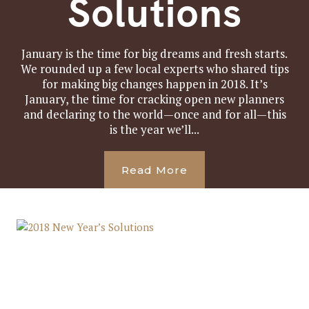
Solutions
January is the time for big dreams and fresh starts.
We rounded up a few local experts who shared tips
for making big changes happen in 2018. It’s
January, the time for cracking open new planners
and declaring to the world—once and for all—this
is the year we’ll...
Read More