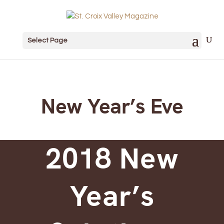
Select Page
New Year’s Eve
2018 New
Year’s