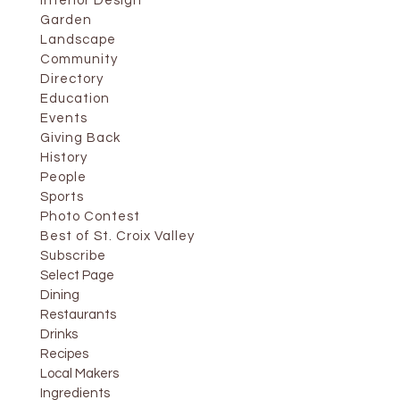
Interior Design
Garden
Landscape
Community
Directory
Education
Events
Giving Back
History
People
Sports
Photo Contest
Best of St. Croix Valley
Subscribe
Select Page
Dining
Restaurants
Drinks
Recipes
Local Makers
Ingredients