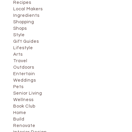
Recipes
Local Makers
Ingredients
Shopping
Shops
Style
Gift Guides
Lifestyle
Arts
Travel
Outdoors
Entertain
Weddings
Pets
Senior Living
Wellness
Book Club
Home
Build
Renovate