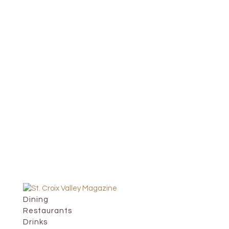
Dining
Restaurants
Drinks