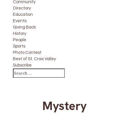
Community
Directory
Education
Events
Giving Back
History
People
Sports
Photo Contest
Best of St. Croix Valley
Subscribe
Mystery