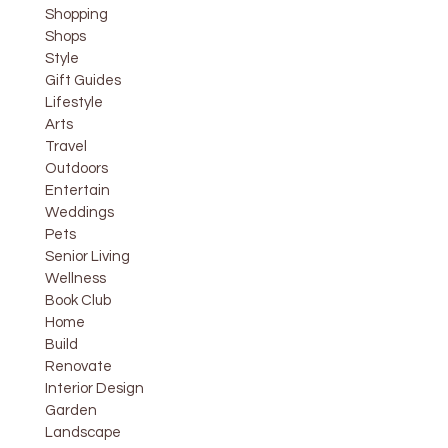
Shopping
Shops
Style
Gift Guides
Lifestyle
Arts
Travel
Outdoors
Entertain
Weddings
Pets
Senior Living
Wellness
Book Club
Home
Build
Renovate
Interior Design
Garden
Landscape