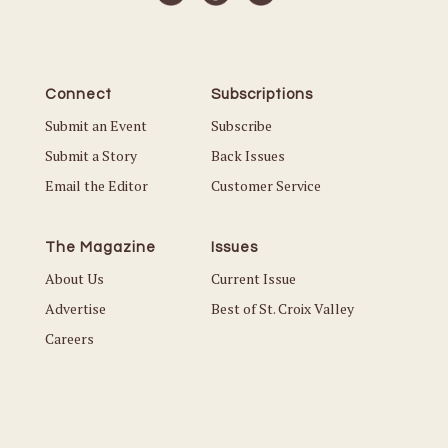
Connect
Subscriptions
Submit an Event
Subscribe
Submit a Story
Back Issues
Email the Editor
Customer Service
The Magazine
Issues
About Us
Current Issue
Advertise
Best of St. Croix Valley
Careers