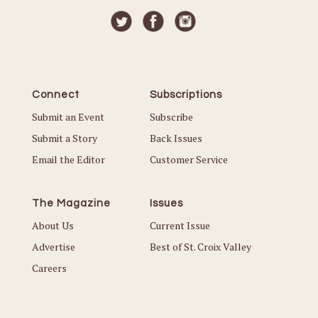
Connect
Subscriptions
Submit an Event
Subscribe
Submit a Story
Back Issues
Email the Editor
Customer Service
The Magazine
Issues
About Us
Current Issue
Advertise
Best of St. Croix Valley
Careers