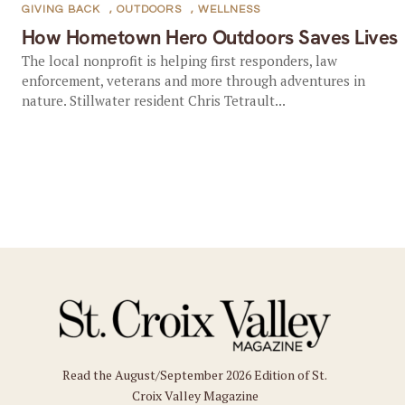
GIVING BACK
,
OUTDOORS
,
WELLNESS
How Hometown Hero Outdoors Saves Lives
The local nonprofit is helping first responders, law
enforcement, veterans and more through adventures in
nature. Stillwater resident Chris Tetrault...
Read the August/September 2026 Edition of St.
Croix Valley Magazine