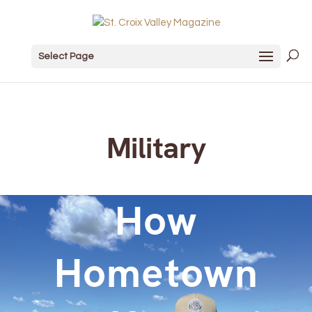
Select Page
Military
How
Hometown