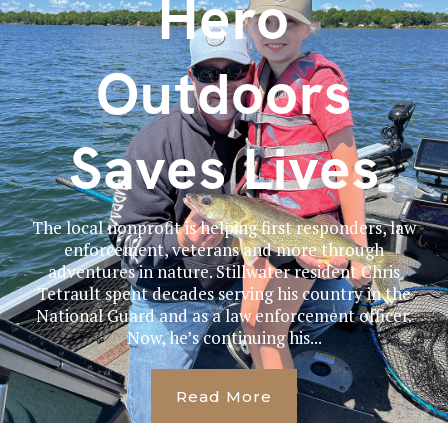
Hero
Outdoors
Saves Lives
The local nonprofit is helping first responders, law
enforcement, veterans and more through
adventures in nature. Stillwater resident Chris
Tetrault spent decades serving his country in the
National Guard and as a law enforcement officer.
Now, he’s continuing his...
Read More