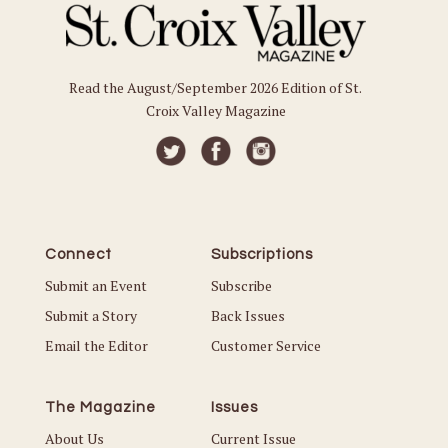
Read the August/September 2026 Edition of St.
Croix Valley Magazine
Connect
Subscriptions
Submit an Event
Subscribe
Submit a Story
Back Issues
Email the Editor
Customer Service
The Magazine
Issues
About Us
Current Issue