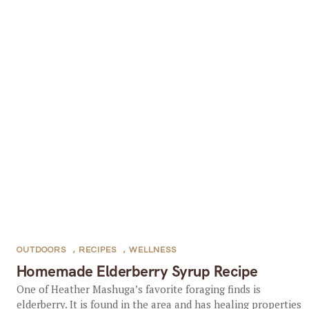
OUTDOORS
,
RECIPES
,
WELLNESS
Homemade Elderberry Syrup Recipe
One of Heather Mashuga’s favorite foraging finds is
elderberry. It is found in the area and has healing properties