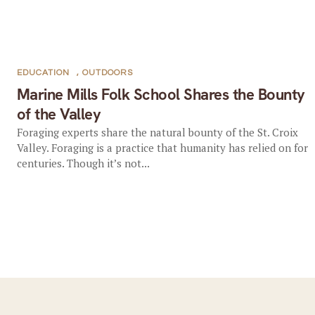
EDUCATION
,
OUTDOORS
Marine Mills Folk School Shares the Bounty
of the Valley
Foraging experts share the natural bounty of the St. Croix
Valley. Foraging is a practice that humanity has relied on for
centuries. Though it’s not...