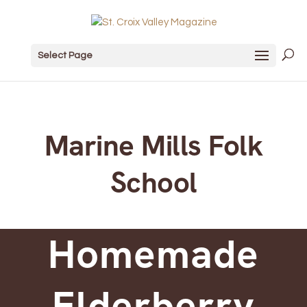
Select Page
Marine Mills Folk
School
Homemade
Elderberry