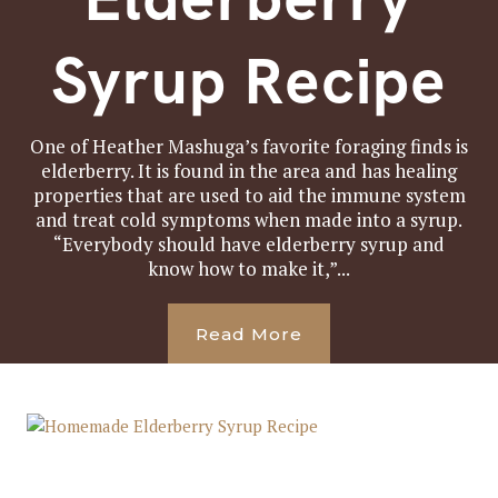
Syrup Recipe
One of Heather Mashuga’s favorite foraging finds is
elderberry. It is found in the area and has healing
properties that are used to aid the immune system
and treat cold symptoms when made into a syrup.
“Everybody should have elderberry syrup and
know how to make it,”...
Read More