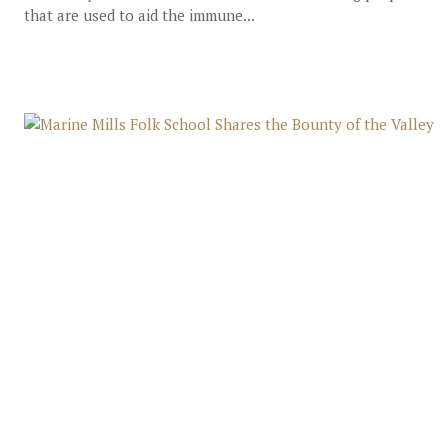
that are used to aid the immune...