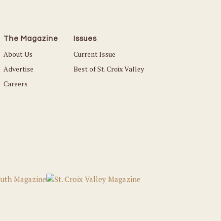
The Magazine
Issues
About Us
Current Issue
Advertise
Best of St. Croix Valley
Careers