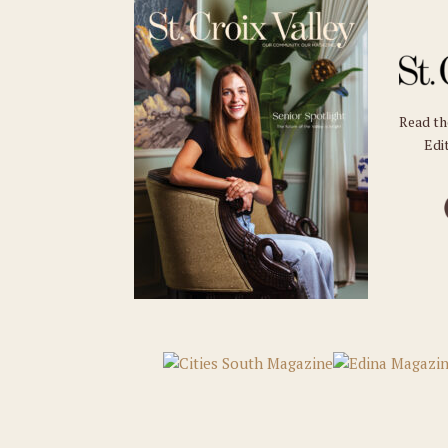
Read t
Edit