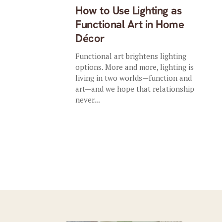
How to Use Lighting as
Functional Art in Home
Décor
Functional art brightens lighting
options. More and more, lighting is
living in two worlds—function and
art—and we hope that relationship
never...