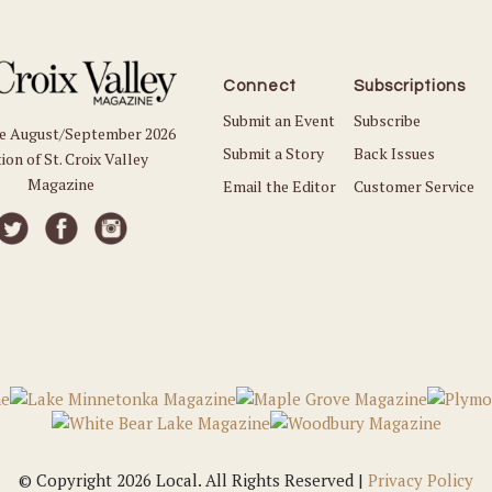
Connect
Subscriptions
Submit an Event
Subscribe
he August/September 2026
Submit a Story
Back Issues
ion of St. Croix Valley
Magazine
Email the Editor
Customer Service
© Copyright 2026 Local. All Rights Reserved |
Privacy Policy