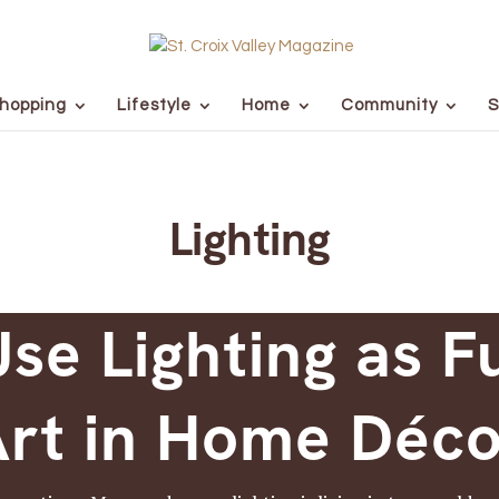
hopping
Lifestyle
Home
Community
S
Lighting
se Lighting as F
rt in Home Déc