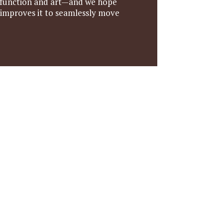
ds—function and art—and we hope
 improves it to seamlessly move