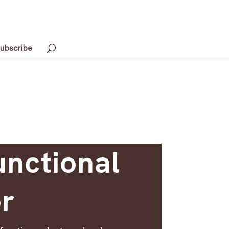
ubscribe
unctional
or