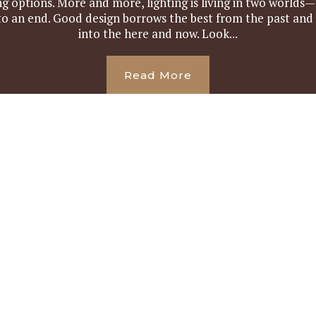
ing options. More and more, lighting is living in two worl
to an end. Good design borrows the best from the past and
into the here and now. Look...
Read More