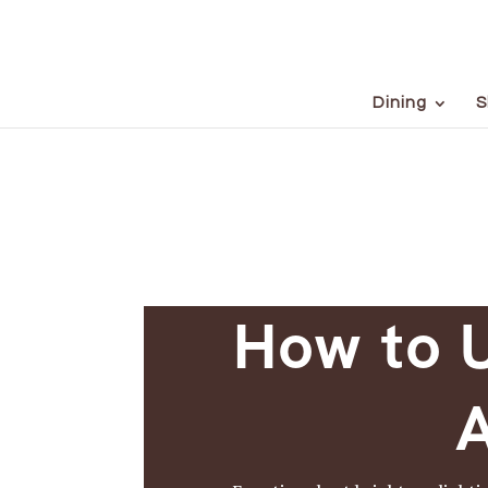
Dining
S
How to U
A