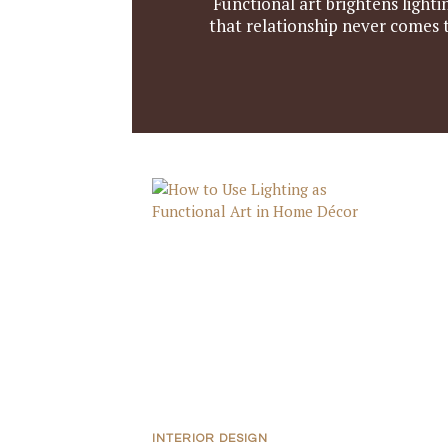
Functional art brightens light
that relationship never comes 
INTERIOR DESIGN