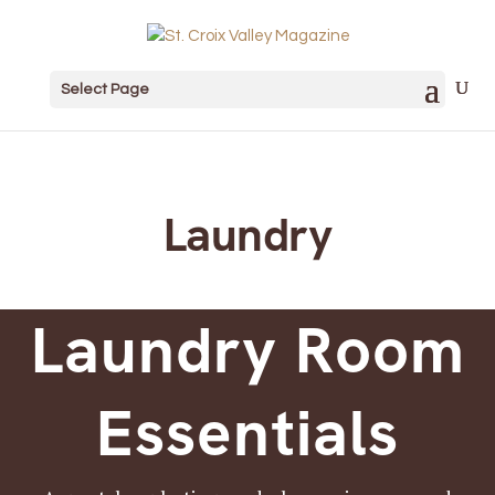
Select Page
Laundry
Laundry Room
Essentials