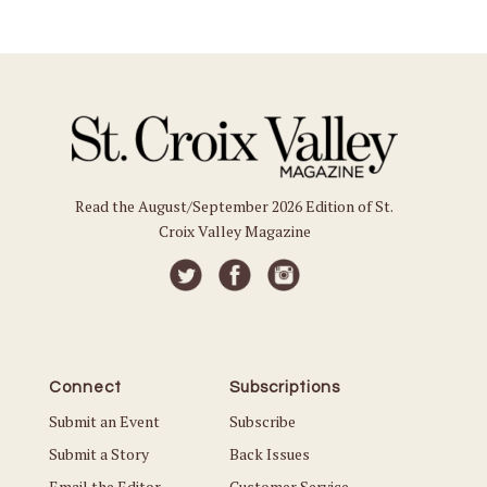
Read the August/September 2026 Edition of St.
Croix Valley Magazine
Connect
Subscriptions
Submit an Event
Subscribe
Submit a Story
Back Issues
Email the Editor
Customer Service