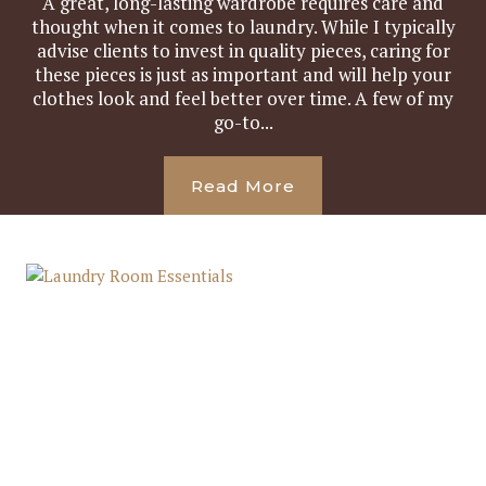
A great, long-lasting wardrobe requires care and
thought when it comes to laundry. While I typically
advise clients to invest in quality pieces, caring for
these pieces is just as important and will help your
clothes look and feel better over time. A few of my
go-to...
Read More