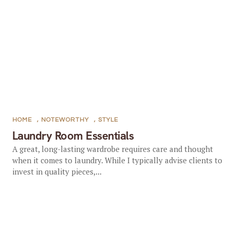
HOME
,
NOTEWORTHY
,
STYLE
Laundry Room Essentials
A great, long-lasting wardrobe requires care and thought
when it comes to laundry. While I typically advise clients to
invest in quality pieces,...