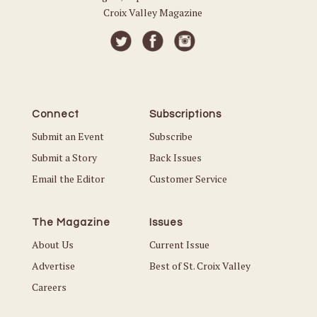
Croix Valley Magazine
Connect
Subscriptions
Submit an Event
Subscribe
Submit a Story
Back Issues
Email the Editor
Customer Service
The Magazine
Issues
About Us
Current Issue
Advertise
Best of St. Croix Valley
Careers