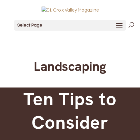
Select Page
Landscaping
Ten Tips to
Consider