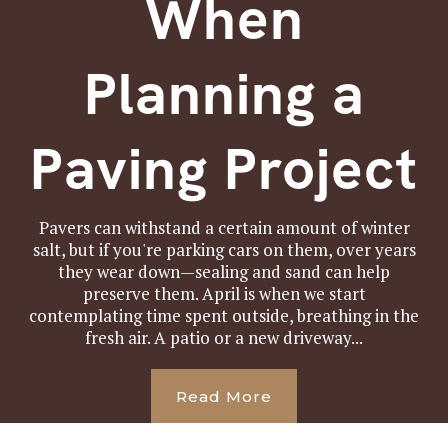
When
Planning a
Paving Project
Pavers can withstand a certain amount of winter
salt, but if you're parking cars on them, over years
they wear down—sealing and sand can help
preserve them. April is when we start
contemplating time spent outside, breathing in the
fresh air. A patio or a new driveway...
Read More