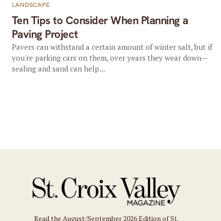
LANDSCAPE
Ten Tips to Consider When Planning a
Paving Project
Pavers can withstand a certain amount of winter salt, but if
you're parking cars on them, over years they wear down—
sealing and sand can help...
Read the August/September 2026 Edition of St.