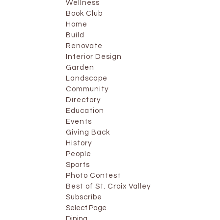
Wellness
Book Club
Home
Build
Renovate
Interior Design
Garden
Landscape
Community
Directory
Education
Events
Giving Back
History
People
Sports
Photo Contest
Best of St. Croix Valley
Subscribe
Select Page
Dining