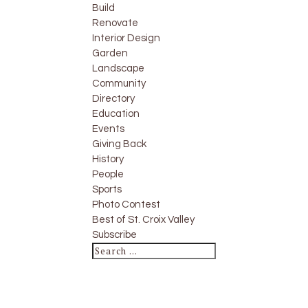
Build
Renovate
Interior Design
Garden
Landscape
Community
Directory
Education
Events
Giving Back
History
People
Sports
Photo Contest
Best of St. Croix Valley
Subscribe