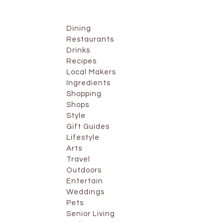
Dining
Restaurants
Drinks
Recipes
Local Makers
Ingredients
Shopping
Shops
Style
Gift Guides
Lifestyle
Arts
Travel
Outdoors
Entertain
Weddings
Pets
Senior Living