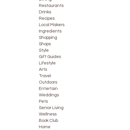
Restaurants
Drinks
Recipes
Local Makers
Ingredients
Shopping
Shops
Style
Gift Guides
Lifestyle
Arts
Travel
Outdoors
Entertain
Weddings
Pets
Senior Living
Wellness
Book Club
Home