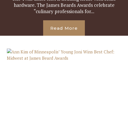
hardware. The James Beards Awards celebrate
“culinary professionals for...
Read More