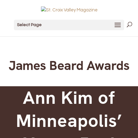
Select Page
James Beard Awards
Ann Kim of
Minneapolis’