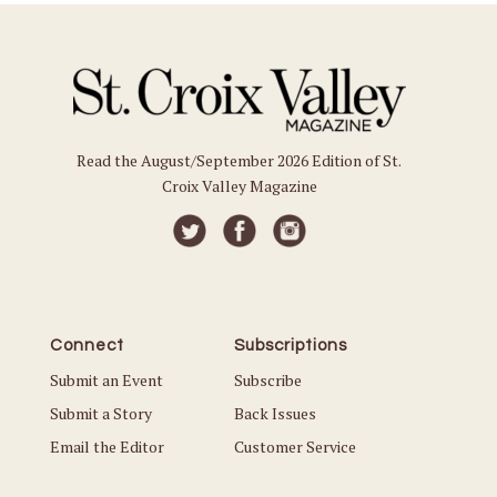
Read the August/September 2026 Edition of St.
Croix Valley Magazine
Connect
Subscriptions
Submit an Event
Subscribe
Submit a Story
Back Issues
Email the Editor
Customer Service