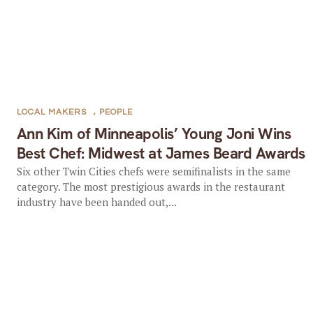
LOCAL MAKERS
,
PEOPLE
Ann Kim of Minneapolis’ Young Joni Wins
Best Chef: Midwest at James Beard Awards
Six other Twin Cities chefs were semifinalists in the same
category. The most prestigious awards in the restaurant
industry have been handed out,...