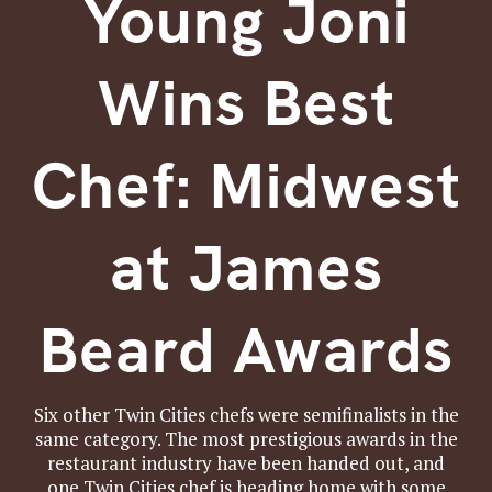
Young Joni
Wins Best
Chef: Midwest
at James
Beard Awards
Six other Twin Cities chefs were semifinalists in the
same category. The most prestigious awards in the
restaurant industry have been handed out, and
one Twin Cities chef is heading home with some