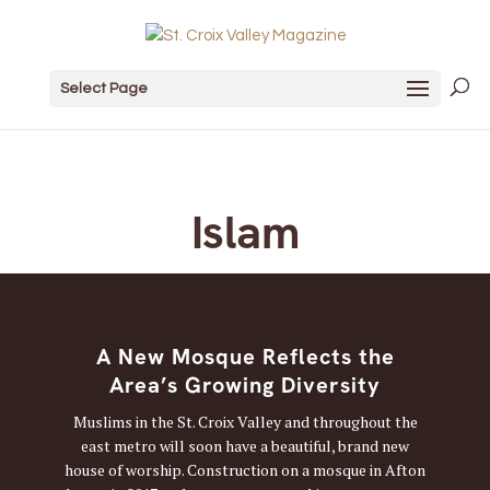
Select Page
Islam
A New Mosque Reflects the
Area’s Growing Diversity
Muslims in the St. Croix Valley and throughout the
east metro will soon have a beautiful, brand new
house of worship. Construction on a mosque in Afton