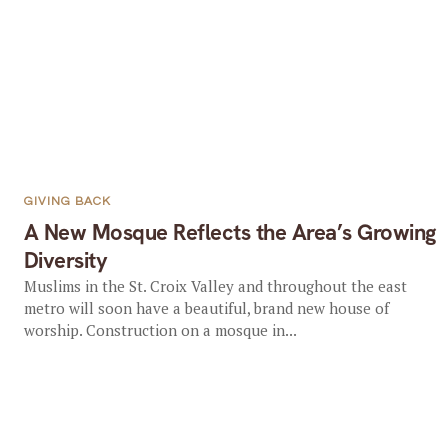
GIVING BACK
A New Mosque Reflects the Area’s Growing
Diversity
Muslims in the St. Croix Valley and throughout the east
metro will soon have a beautiful, brand new house of
worship. Construction on a mosque in...