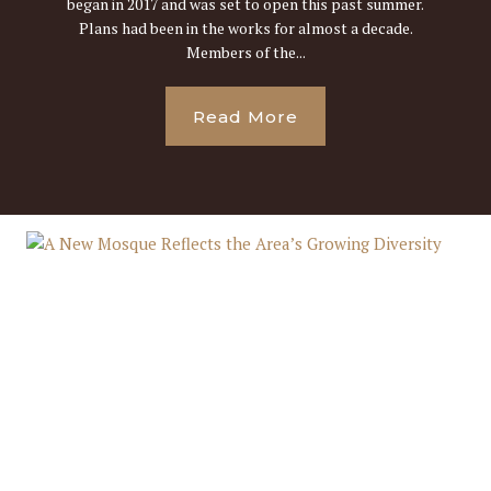
began in 2017 and was set to open this past summer.
Plans had been in the works for almost a decade.
Members of the...
Read More