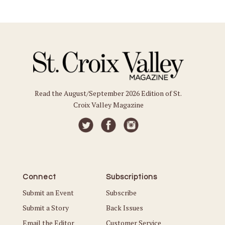
Read the August/September 2026 Edition of St.
Croix Valley Magazine
Connect
Subscriptions
Submit an Event
Subscribe
Submit a Story
Back Issues
Email the Editor
Customer Service