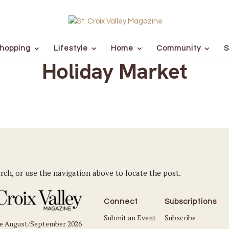
hopping
Lifestyle
Home
Community
S
Holiday Market
rch, or use the navigation above to locate the post.
Connect
Subscriptions
Submit an Event
Subscribe
he August/September 2026