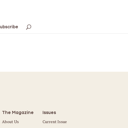
ubscribe
The Magazine
Issues
About Us
Current Issue