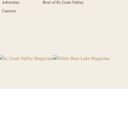
Advertise
Best of St. Croix Valley
Careers