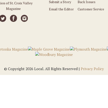
Submit a Story
Back Issues
ion of St. Croix Valley
Magazine
Email the Editor
Customer Service
© Copyright 2026 Local. All Rights Reserved |
Privacy Policy