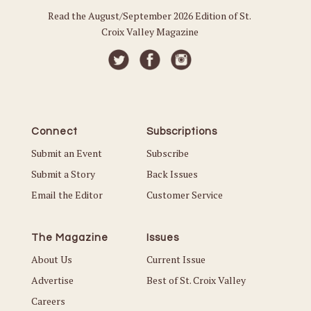
Read the August/September 2026 Edition of St.
Croix Valley Magazine
Connect
Subscriptions
Submit an Event
Subscribe
Submit a Story
Back Issues
Email the Editor
Customer Service
The Magazine
Issues
About Us
Current Issue
Advertise
Best of St. Croix Valley
Careers