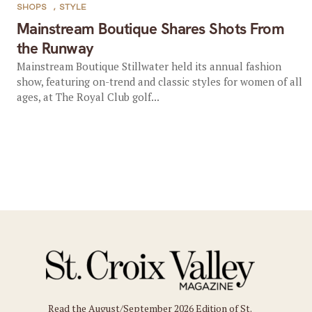
SHOPS
,
STYLE
Mainstream Boutique Shares Shots From
the Runway
Mainstream Boutique Stillwater held its annual fashion
show, featuring on-trend and classic styles for women of all
ages, at The Royal Club golf...
Read the August/September 2026 Edition of St.