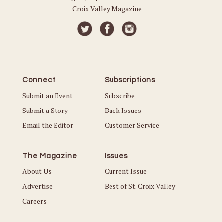
Croix Valley Magazine
Connect
Subscriptions
Submit an Event
Subscribe
Submit a Story
Back Issues
Email the Editor
Customer Service
The Magazine
Issues
About Us
Current Issue
Advertise
Best of St. Croix Valley
Careers