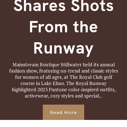
Shares Shots
From the
Runway
Mainstream Boutique Stillwater held its annual
fashion show, featuring on-trend and classic styles
for women of all ages, at The Royal Club golf
course in Lake Elmo. The Royal Runway
highlighted 2023 Pantone color-inspired outfits,
activewear, cozy styles and special...
Read More