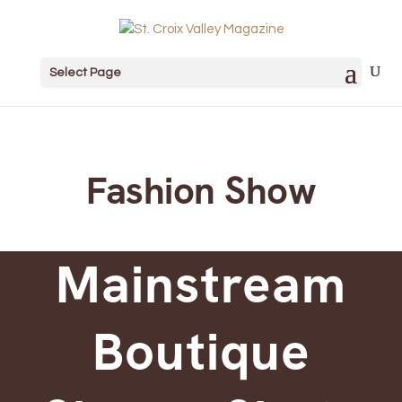
Select Page
Fashion Show
Mainstream
Boutique