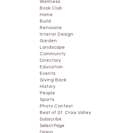
Wellness
Book Club
Home
Build
Renovate
Interior Design
Garden
Landscape
Community
Directory
Education
Events
Giving Back
History
People
Sports
Photo Contest
Best of St. Croix Valley
Subscribe
Select Page
Dining