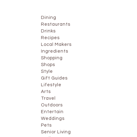
Dining
Restaurants
Drinks
Recipes
Local Makers
Ingredients
Shopping
Shops
Style
Gift Guides
Lifestyle
Arts
Travel
Outdoors
Entertain
Weddings
Pets
Senior Living