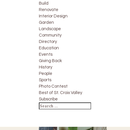
Build
Renovate
Interior Design
Garden
Landscape
Community
Directory
Education
Events
Giving Back
History
People
Sports
Photo Contest
Best of St. Croix Valley
Subscribe