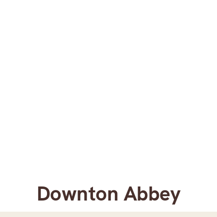
Downton Abbey