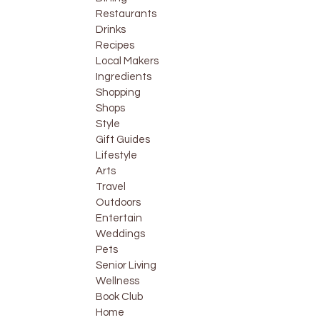
Restaurants
Drinks
Recipes
Local Makers
Ingredients
Shopping
Shops
Style
Gift Guides
Lifestyle
Arts
Travel
Outdoors
Entertain
Weddings
Pets
Senior Living
Wellness
Book Club
Home