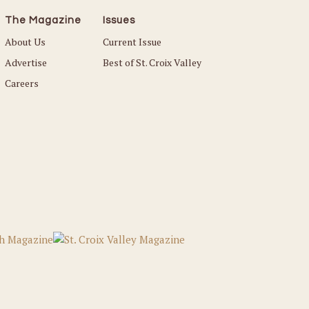
The Magazine
Issues
About Us
Current Issue
Advertise
Best of St. Croix Valley
Careers