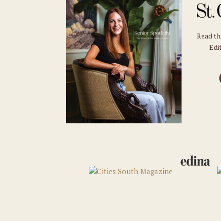
Read t
Edit