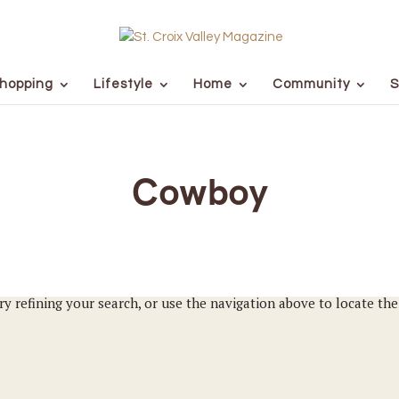
hopping
Lifestyle
Home
Community
S
Cowboy
y refining your search, or use the navigation above to locate the