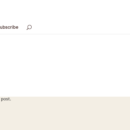
ubscribe
 post.