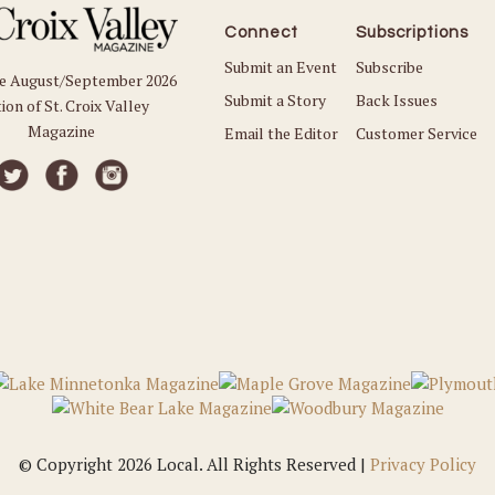
Connect
Subscriptions
Submit an Event
Subscribe
he August/September 2026
Submit a Story
Back Issues
ion of St. Croix Valley
Magazine
Email the Editor
Customer Service
© Copyright 2026 Local. All Rights Reserved |
Privacy Policy