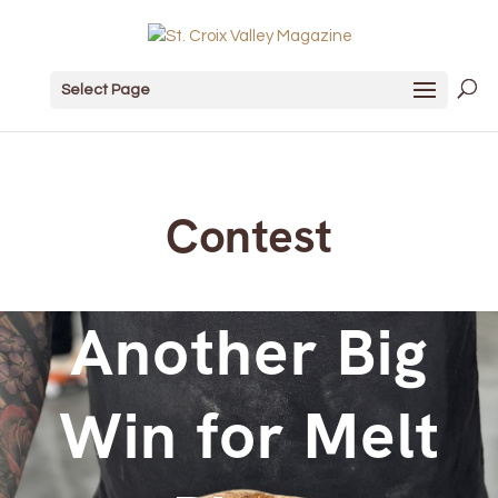
Select Page
Contest
Another Big
Win for Melt