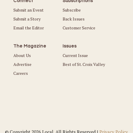
Connect
Subscriptions
Submit an Event
Subscribe
Submit a Story
Back Issues
Email the Editor
Customer Service
The Magazine
Issues
About Us
Current Issue
Advertise
Best of St. Croix Valley
Careers
© Copyright 2026 Local. All Rights Reserved |
Privacy Policy