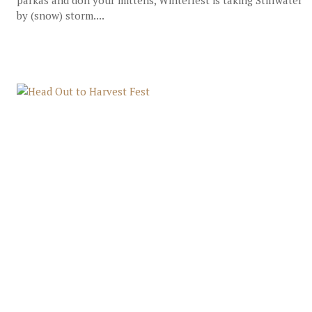
parkas and don your mittens, Winterfest is taking Stillwater
by (snow) storm....