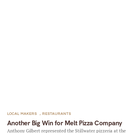
LOCAL MAKERS
,
RESTAURANTS
Another Big Win for Melt Pizza Company
Anthony Gilbert represented the Stillwater pizzeria at the