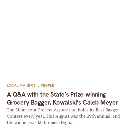
LOCAL MAKERS
,
PEOPLE
A Q&A with the State’s Prize-winning
Grocery Bagger, Kowalski’s Caleb Meyer
The Minnesota Grocers Association holds its Best Bagger
Contest every year. This August was the 29th annual, and
the winner was Mahtomedi High...