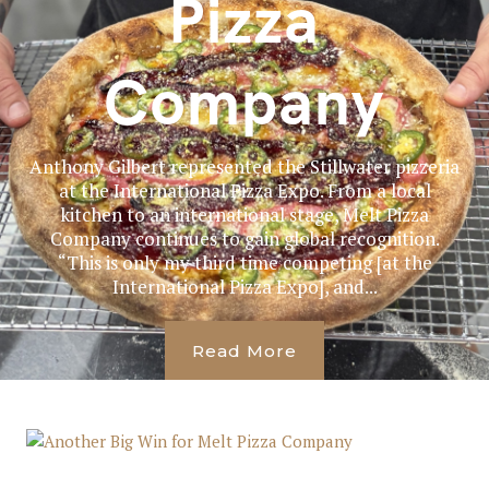
Pizza
Company
Anthony Gilbert represented the Stillwater pizzeria
at the International Pizza Expo. From a local
kitchen to an international stage, Melt Pizza
Company continues to gain global recognition.
“This is only my third time competing [at the
International Pizza Expo], and...
Read More