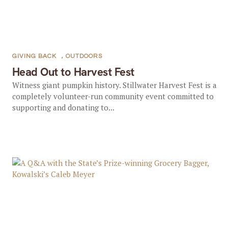
GIVING BACK
,
OUTDOORS
Head Out to Harvest Fest
Witness giant pumpkin history. Stillwater Harvest Fest is a
completely volunteer-run community event committed to
supporting and donating to...