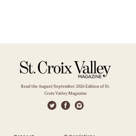
Read the August/September 2026 Edition of St.
Croix Valley Magazine