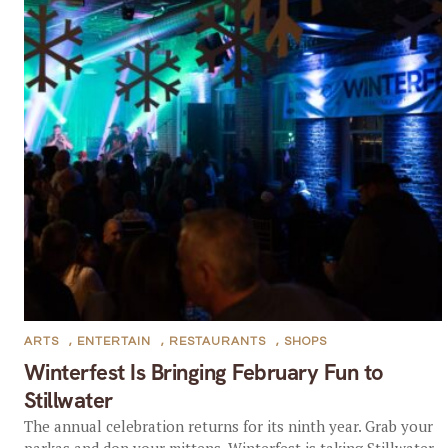
ARTS
,
ENTERTAIN
,
RESTAURANTS
,
SHOPS
Winterfest Is Bringing February Fun to
Stillwater
The annual celebration returns for its ninth year. Grab your