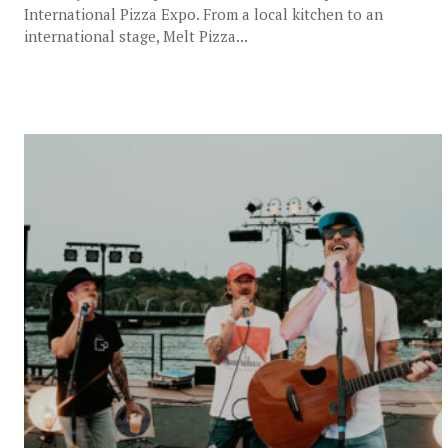
International Pizza Expo. From a local kitchen to an
international stage, Melt Pizza...