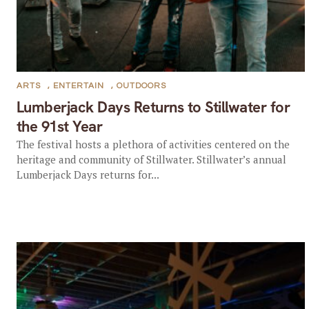
ARTS
,
ENTERTAIN
,
OUTDOORS
Lumberjack Days Returns to Stillwater for
the 91st Year
The festival hosts a plethora of activities centered on the
heritage and community of Stillwater. Stillwater’s annual
Lumberjack Days returns for...