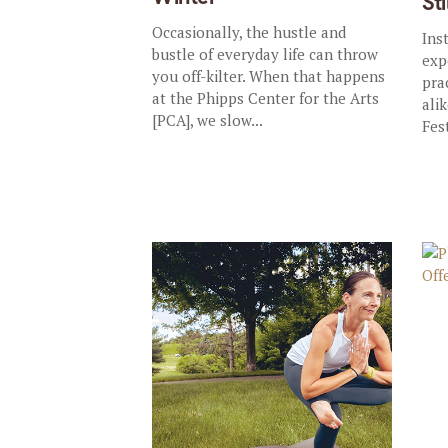
St
Occasionally, the hustle and
Ins
bustle of everyday life can throw
exp
you off-kilter. When that happens
pra
at the Phipps Center for the Arts
ali
[PCA], we slow...
Fest