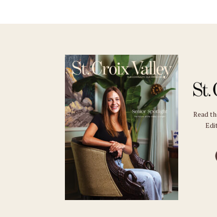
Read t
Edit