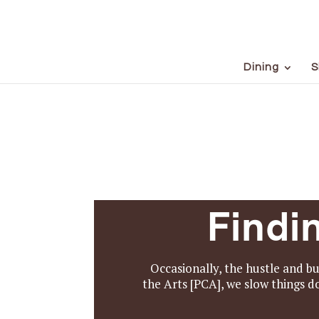
Dining
S
Findi
Occasionally, the hustle and bu
the Arts [PCA], we slow things 