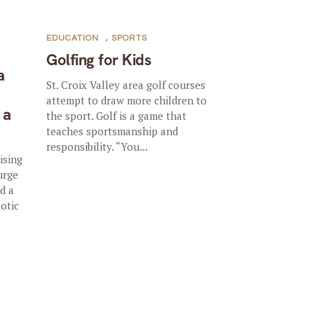
EDUCATION
,
SPORTS
Golfing for Kids
a
St. Croix Valley area golf courses
attempt to draw more children to
 a
the sport. Golf is a game that
teaches sportsmanship and
responsibility. “You...
ising
urge
d a
xotic