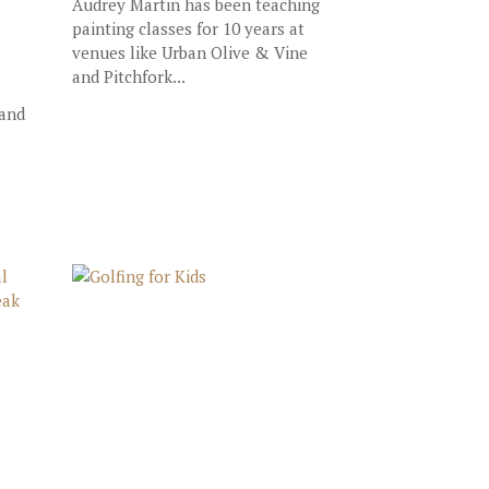
Audrey Martin has been teaching
painting classes for 10 years at
venues like Urban Olive & Vine
and Pitchfork...
 and