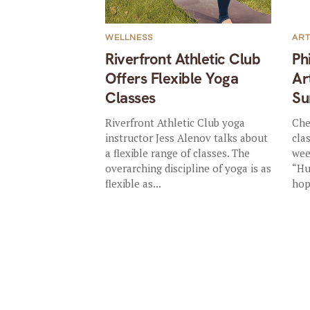
WELLNESS
AR
Riverfront Athletic Club
Ph
Offers Flexible Yoga
Ar
Classes
Su
Riverfront Athletic Club yoga
Che
instructor Jess Alenov talks about
cla
a flexible range of classes. The
wee
overarching discipline of yoga is as
“Hu
flexible as...
hop