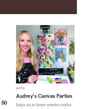
ARTS
Audrey’s Canvas Parties
 50
Enjoy an at-home creative outlet.