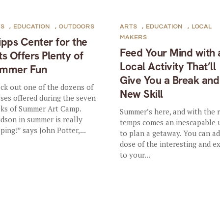
TS
,
EDUCATION
,
OUTDOORS
ARTS
,
EDUCATION
,
LOCAL
MAKERS
ipps Center for the
Feed Your Mind with 
ts Offers Plenty of
Local Activity That’ll
mmer Fun
Give You a Break and
ck out one of the dozens of
New Skill
sses offered during the seven
ks of Summer Art Camp.
Summer’s here, and with the r
dson in summer is really
temps comes an inescapable 
ping!” says John Potter,...
to plan a getaway. You can ad
dose of the interesting and e
to your...