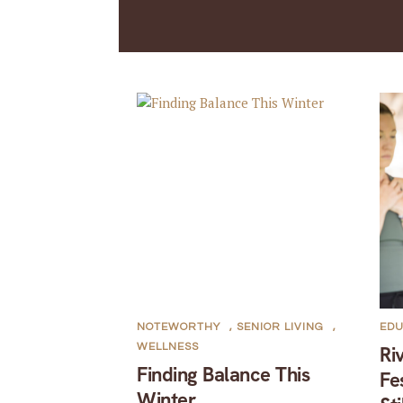
NOTEWORTHY
,
SENIOR LIVING
,
EDU
WELLNESS
Ri
Finding Balance This
Fe
Winter