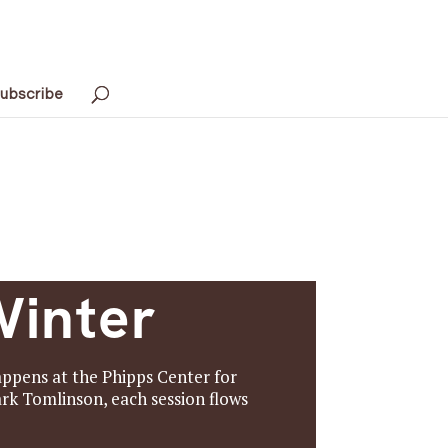
ubscribe
Winter
happens at the Phipps Center for
rk Tomlinson, each session flows