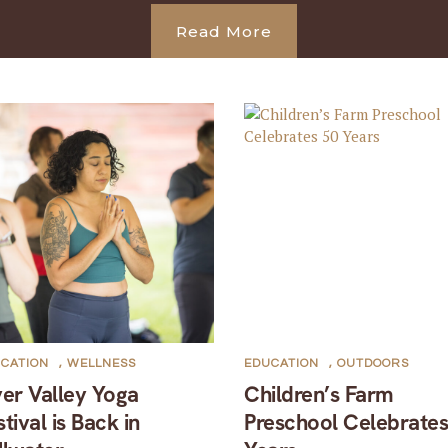
Read More
CATION
,
WELLNESS
EDUCATION
,
OUTDOORS
ver Valley Yoga
Children’s Farm
stival is Back in
Preschool Celebrates