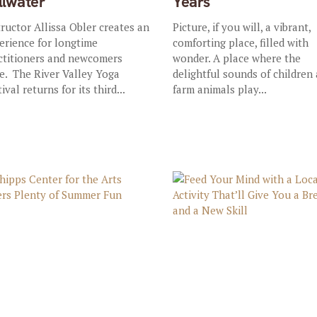
illwater
Years
tructor Allissa Obler creates an
Picture, if you will, a vibrant,
erience for longtime
comforting place, filled with
ctitioners and newcomers
wonder. A place where the
ke. The River Valley Yoga
delightful sounds of children
ival returns for its third...
farm animals play...