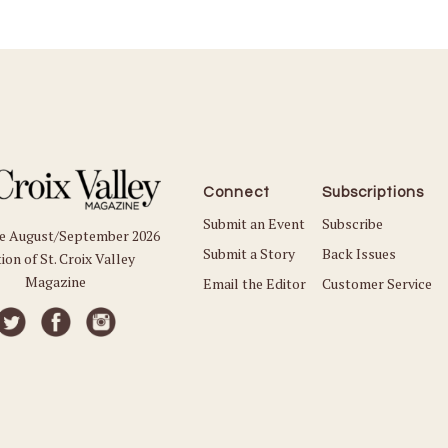
Connect
Subscriptions
Submit an Event
Subscribe
he August/September 2026
Submit a Story
Back Issues
ion of St. Croix Valley
Magazine
Email the Editor
Customer Service