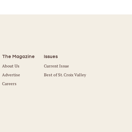
The Magazine
Issues
About Us
Current Issue
Advertise
Best of St. Croix Valley
Careers