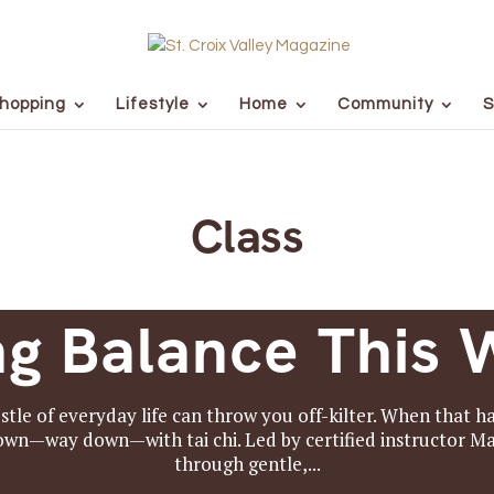
hopping
Lifestyle
Home
Community
S
Class
ng Balance This 
stle of everyday life can throw you off-kilter. When that 
down—way down—with tai chi. Led by certified instructor Ma
through gentle,...