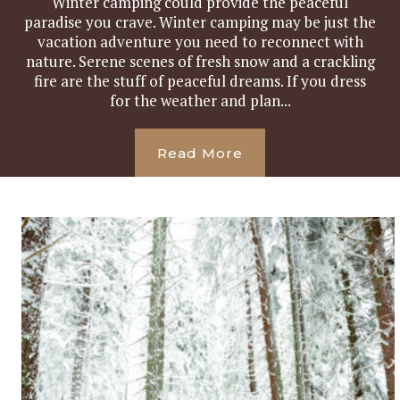
Winter camping could provide the peaceful
paradise you crave. Winter camping may be just the
vacation adventure you need to reconnect with
nature. Serene scenes of fresh snow and a crackling
fire are the stuff of peaceful dreams. If you dress
for the weather and plan...
Read More