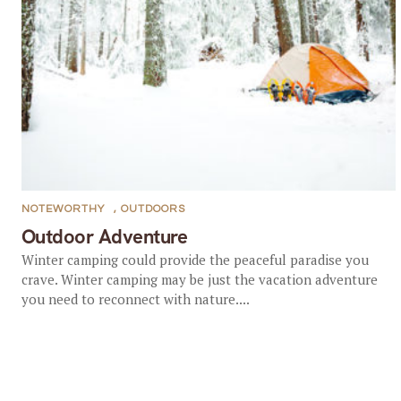
NOTEWORTHY
,
OUTDOORS
Outdoor Adventure
Winter camping could provide the peaceful paradise you
crave. Winter camping may be just the vacation adventure
you need to reconnect with nature....