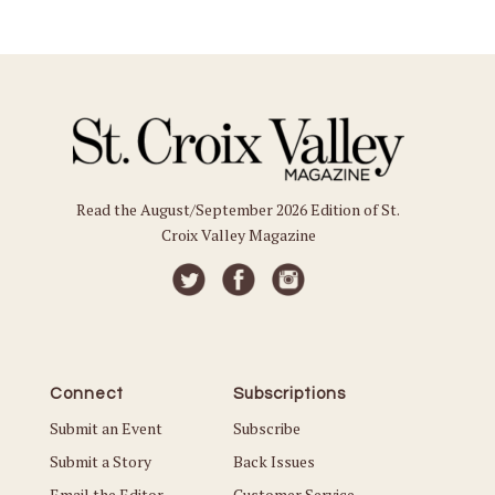
Read the August/September 2026 Edition of St.
Croix Valley Magazine
Connect
Subscriptions
Submit an Event
Subscribe
Submit a Story
Back Issues
Email the Editor
Customer Service