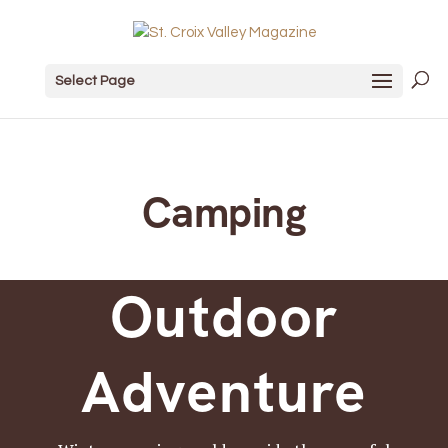
Select Page
Camping
Outdoor
Adventure