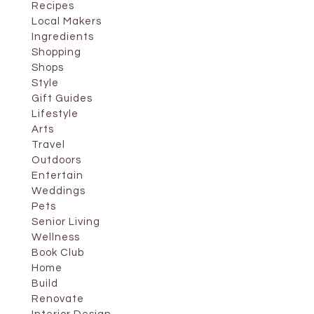
Recipes
Local Makers
Ingredients
Shopping
Shops
Style
Gift Guides
Lifestyle
Arts
Travel
Outdoors
Entertain
Weddings
Pets
Senior Living
Wellness
Book Club
Home
Build
Renovate