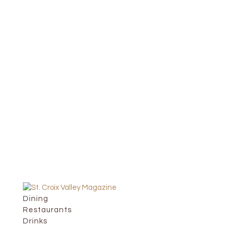
Dining
Restaurants
Drinks