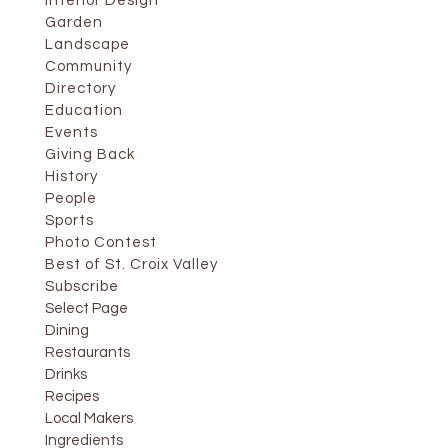
Interior Design
Garden
Landscape
Community
Directory
Education
Events
Giving Back
History
People
Sports
Photo Contest
Best of St. Croix Valley
Subscribe
Select Page
Dining
Restaurants
Drinks
Recipes
Local Makers
Ingredients