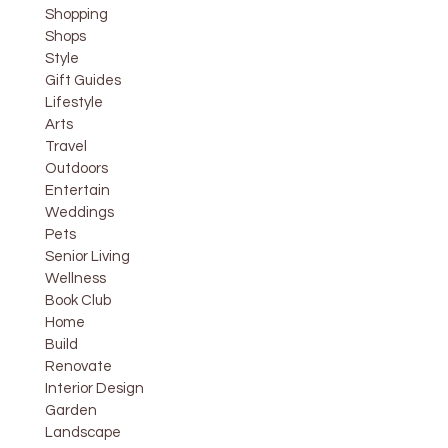
Shopping
Shops
Style
Gift Guides
Lifestyle
Arts
Travel
Outdoors
Entertain
Weddings
Pets
Senior Living
Wellness
Book Club
Home
Build
Renovate
Interior Design
Garden
Landscape