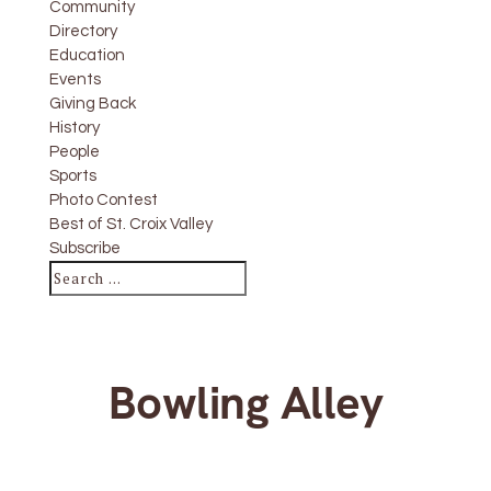
Community
Directory
Education
Events
Giving Back
History
People
Sports
Photo Contest
Best of St. Croix Valley
Subscribe
Bowling Alley