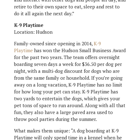
retire to their own space to eat, sleep and rest to
do it all again the next day.”
K-9 Playtime
Location: Hudson
Family-owned since opening in 2014,
K-9
Playtime
has won the Hudson Small Business Award
for the past two years. The team offers overnight
boarding seven days a week for $36.50 per dog per
night, with a multi-dog discount for dogs who are
from the same family or household. If you’re going
away on a long vacation, K-9 Playtime has no limit
for how long your pet can stay. K-9 Playtime has
two yards to entertain the dogs, which gives your
pet tons of space to run around. Along with all that
fun, they also have a large paved area used to
throw pool parties during the summer.
What makes them unique: “A dog boarding at K-9
Playtime will only spend time in a kennel when he