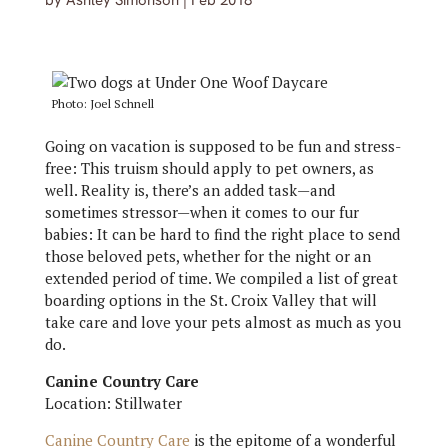
by
Ashley Simonson
|
Feb 2018
Photo: Joel Schnell
Going on vacation is supposed to be fun and stress-
free: This truism should apply to pet owners, as
well. Reality is, there’s an added task—and
sometimes stressor—when it comes to our fur
babies: It can be hard to find the right place to send
those beloved pets, whether for the night or an
extended period of time. We compiled a list of great
boarding options in the St. Croix Valley that will
take care and love your pets almost as much as you
do.
Canine Country Care
Location: Stillwater
Canine Country Care
is the epitome of a wonderful