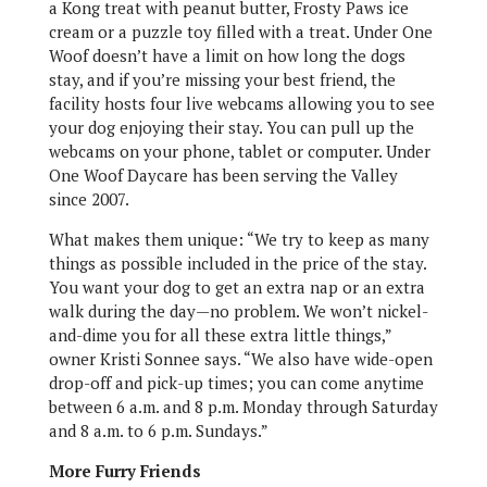
a Kong treat with peanut butter, Frosty Paws ice
cream or a puzzle toy filled with a treat. Under One
Woof doesn’t have a limit on how long the dogs
stay, and if you’re missing your best friend, the
facility hosts four live webcams allowing you to see
your dog enjoying their stay. You can pull up the
webcams on your phone, tablet or computer. Under
One Woof Daycare has been serving the Valley
since 2007.
What makes them unique: “We try to keep as many
things as possible included in the price of the stay.
You want your dog to get an extra nap or an extra
walk during the day—no problem. We won’t nickel-
and-dime you for all these extra little things,”
owner Kristi Sonnee says. “We also have wide-open
drop-off and pick-up times; you can come anytime
between 6 a.m. and 8 p.m. Monday through Saturday
and 8 a.m. to 6 p.m. Sundays.”
More Furry Friends