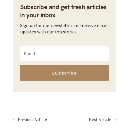
Subscribe and get fresh articles
in your inbox
Sign up for our newsletter and receive email
updates with our top stories.
Subscribe
←
Previous Article
Next Article
→