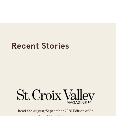
Recent Stories
Read the August/September 2026 Edition of St.