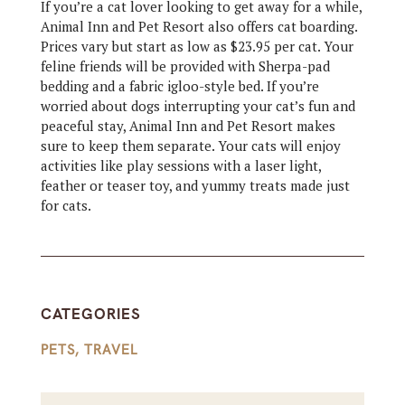
If you’re a cat lover looking to get away for a while,
Animal Inn and Pet Resort also offers cat boarding.
Prices vary but start as low as $23.95 per cat. Your
feline friends will be provided with Sherpa-pad
bedding and a fabric igloo-style bed. If you’re
worried about dogs interrupting your cat’s fun and
peaceful stay, Animal Inn and Pet Resort makes
sure to keep them separate. Your cats will enjoy
activities like play sessions with a laser light,
feather or teaser toy, and yummy treats made just
for cats.
CATEGORIES
PETS
,
TRAVEL