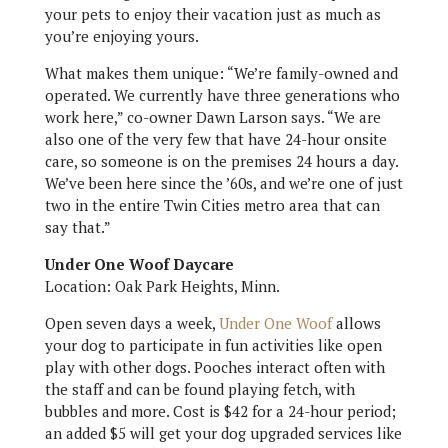
your pets to enjoy their vacation just as much as
you’re enjoying yours.
What makes them unique: “We’re family-owned and
operated. We currently have three generations who
work here,” co-owner Dawn Larson says. “We are
also one of the very few that have 24-hour onsite
care, so someone is on the premises 24 hours a day.
We’ve been here since the ’60s, and we’re one of just
two in the entire Twin Cities metro area that can
say that.”
Under One Woof Daycare
Location: Oak Park Heights, Minn.
Open seven days a week,
Under One Woof
allows
your dog to participate in fun activities like open
play with other dogs. Pooches interact often with
the staff and can be found playing fetch, with
bubbles and more. Cost is $42 for a 24-hour period;
an added $5 will get your dog upgraded services like