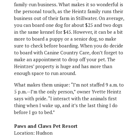
family-run business. What makes it so wonderful is
the personal touch, as the Heintz family runs their
business out of their farm in Stillwater. On average,
you can board one dog for about $25 and two dogs
in the same kennel for $45. However, it can be a bit
more to board a puppy or a senior dog, so make
sure to check before boarding. When you do decide
to board with Canine Country Care, don’t forget to
make an appointment to drop off your pet. The
Heintzes’ property is huge and has more than
enough space to run around.
What makes them unique: “I’m not staffed 9 a.m. to
5 p.m.—I’m the only person,” owner Yvette Heintz
says with pride. “I interact with the animals first
thing when I wake up, and it’s the last thing I do
before I go to bed.”
Paws and Claws Pet Resort
Location: Hudson