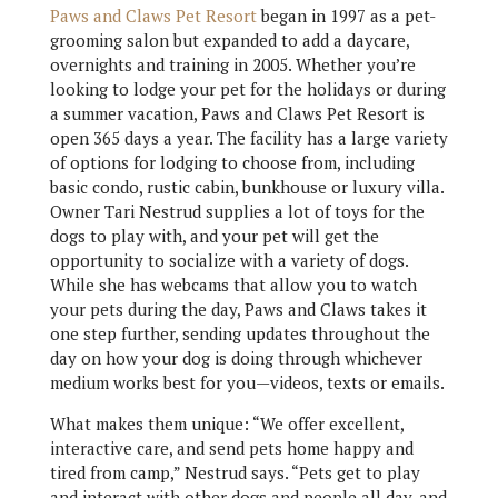
Paws and Claws Pet Resort
began in 1997 as a pet-
grooming salon but expanded to add a daycare,
overnights and training in 2005. Whether you’re
looking to lodge your pet for the holidays or during
a summer vacation, Paws and Claws Pet Resort is
open 365 days a year. The facility has a large variety
of options for lodging to choose from, including
basic condo, rustic cabin, bunkhouse or luxury villa.
Owner Tari Nestrud supplies a lot of toys for the
dogs to play with, and your pet will get the
opportunity to socialize with a variety of dogs.
While she has webcams that allow you to watch
your pets during the day, Paws and Claws takes it
one step further, sending updates throughout the
day on how your dog is doing through whichever
medium works best for you—videos, texts or emails.
What makes them unique: “We offer excellent,
interactive care, and send pets home happy and
tired from camp,” Nestrud says. “Pets get to play
and interact with other dogs and people all day, and