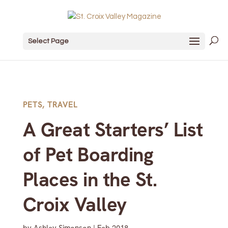
Select Page
PETS
,
TRAVEL
A Great Starters’ List
of Pet Boarding
Places in the St.
Croix Valley