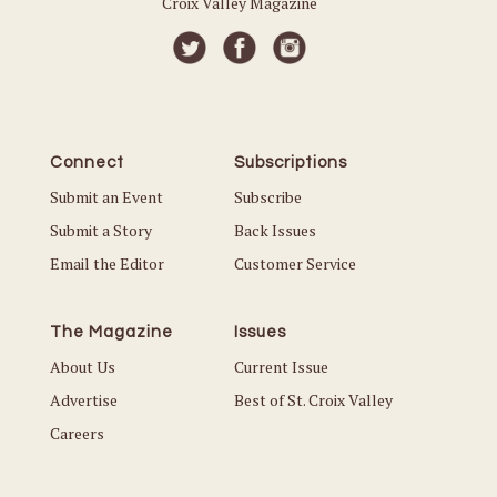
Croix Valley Magazine
Connect
Subscriptions
Submit an Event
Subscribe
Submit a Story
Back Issues
Email the Editor
Customer Service
The Magazine
Issues
About Us
Current Issue
Advertise
Best of St. Croix Valley
Careers