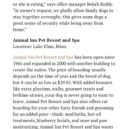
or she is eating,” says office manager Bekah Boddy.
“At owner’s request, we gladly allow family dogs to
stay together overnight; this gives some dogs a
great sense of security while being away from
home.”
Animal Inn Pet Resort and Spa
Location: Lake Elmo, Minn.
Animal Inn Pet Resort and Spa
has been open since
1966 and expanded in 2000 with another building to
create the suites. The price of boarding usually
depends on the time of year and the breed of dog,
but it can be as low as $29.95. With added bonuses
like extra playtime, walks, gourmet treats and
bedtime stories, your dog is never going to want to
leave. Animal Pet Resort and Spa also offers cat
boarding for your other furry friends and grooming
for an added price—think: mud baths, hot-oil
treatments, blueberry facials, and nose and paw
moisturizing. Animal Inn Pet Resort and Spa wants