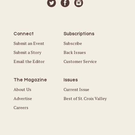
Connect
Subscriptions
Submit an Event
Subscribe
Submit a Story
Back Issues
Email the Editor
Customer Service
The Magazine
Issues
About Us
Current Issue
Advertise
Best of St. Croix Valley
Careers