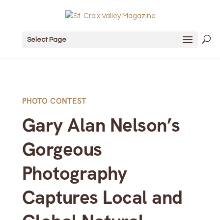
Select Page
PHOTO CONTEST
Gary Alan Nelson’s
Gorgeous
Photography
Captures Local and