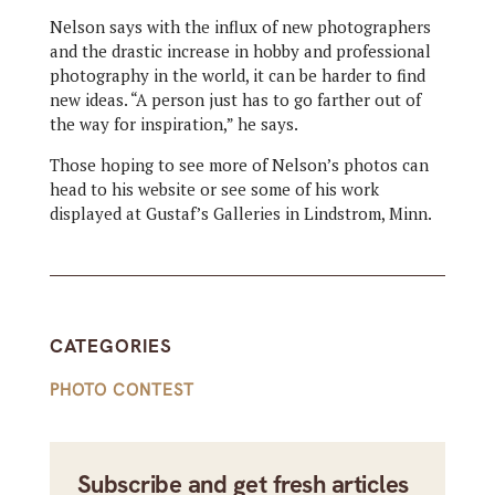
Nelson says with the influx of new photographers
and the drastic increase in hobby and professional
photography in the world, it can be harder to find
new ideas. “A person just has to go farther out of
the way for inspiration,” he says.
Those hoping to see more of Nelson’s photos can
head to his website or see some of his work
displayed at Gustaf’s Galleries in Lindstrom, Minn.
CATEGORIES
PHOTO CONTEST
Subscribe and get fresh articles