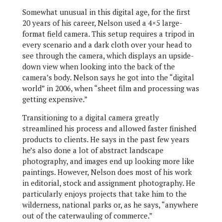
Somewhat unusual in this digital age, for the first
20 years of his career, Nelson used a 4×5 large-
format field camera. This setup requires a tripod in
every scenario and a dark cloth over your head to
see through the camera, which displays an upside-
down view when looking into the back of the
camera’s body. Nelson says he got into the “digital
world” in 2006, when “sheet film and processing was
getting expensive.”
Transitioning to a digital camera greatly
streamlined his process and allowed faster finished
products to clients. He says in the past few years
he’s also done a lot of abstract landscape
photography, and images end up looking more like
paintings. However, Nelson does most of his work
in editorial, stock and assignment photography. He
particularly enjoys projects that take him to the
wilderness, national parks or, as he says, “anywhere
out of the caterwauling of commerce.”