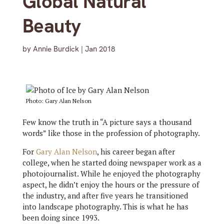
Global Natural
Beauty
by
Annie Burdick
|
Jan 2018
Photo: Gary Alan Nelson
Few know the truth in “A picture says a thousand
words” like those in the profession of photography.
For
Gary Alan Nelson
, his career began after
college, when he started doing newspaper work as a
photojournalist. While he enjoyed the photography
aspect, he didn’t enjoy the hours or the pressure of
the industry, and after five years he transitioned
into landscape photography. This is what he has
been doing since 1993.