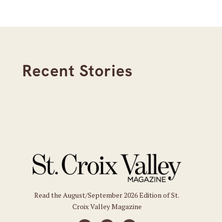
Recent Stories
Read the August/September 2026 Edition of St.
Croix Valley Magazine