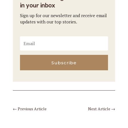
in your inbox
Sign up for our newsletter and receive email
updates with our top stories.
Subscribe
←
Previous Article
Next Article
→