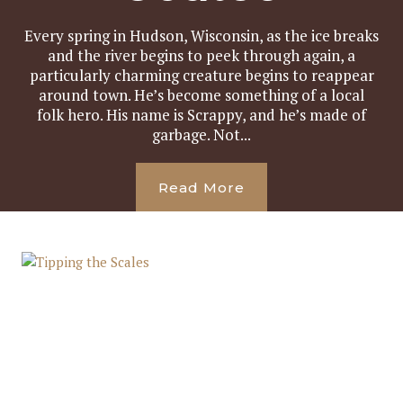
Every spring in Hudson, Wisconsin, as the ice breaks
and the river begins to peek through again, a
particularly charming creature begins to reappear
around town. He’s become something of a local
folk hero. His name is Scrappy, and he’s made of
garbage. Not...
Read More