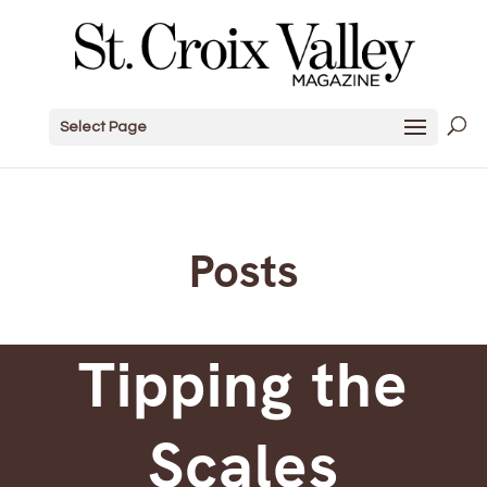
Select Page
Posts
Tipping the
Scales