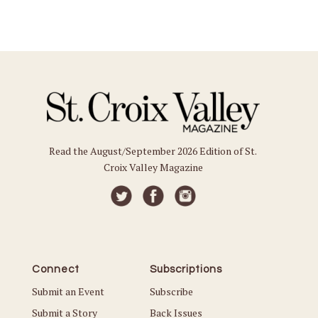
Read the August/September 2026 Edition of St.
Croix Valley Magazine
Connect
Subscriptions
Submit an Event
Subscribe
Submit a Story
Back Issues