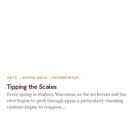
ARTS
,
GIVING BACK
,
NOTEWORTHY
Tipping the Scales
Every spring in Hudson, Wisconsin, as the ice breaks and the
river begins to peek through again, a particularly charming
creature begins to reappear...