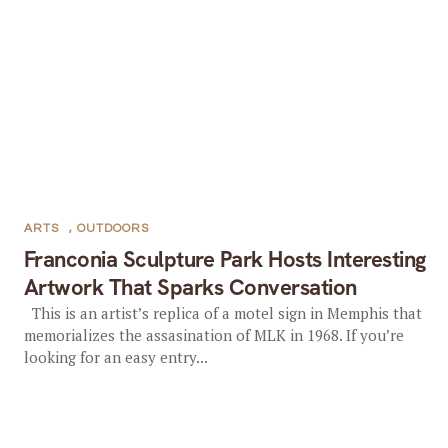
ARTS
,
OUTDOORS
Franconia Sculpture Park Hosts Interesting
Artwork That Sparks Conversation
This is an artist’s replica of a motel sign in Memphis that
memorializes the assasination of MLK in 1968. If you’re
looking for an easy entry...