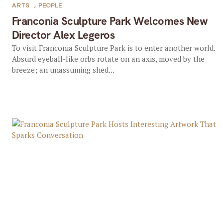
ARTS
,
PEOPLE
Franconia Sculpture Park Welcomes New
Director Alex Legeros
To visit Franconia Sculpture Park is to enter another world.
Absurd eyeball-like orbs rotate on an axis, moved by the
breeze; an unassuming shed...