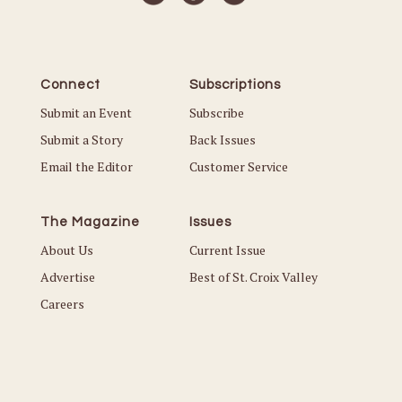
Connect
Subscriptions
Submit an Event
Subscribe
Submit a Story
Back Issues
Email the Editor
Customer Service
The Magazine
Issues
About Us
Current Issue
Advertise
Best of St. Croix Valley
Careers