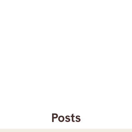
Posts