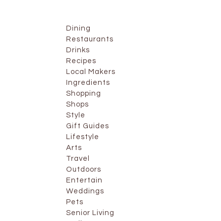
Dining
Restaurants
Drinks
Recipes
Local Makers
Ingredients
Shopping
Shops
Style
Gift Guides
Lifestyle
Arts
Travel
Outdoors
Entertain
Weddings
Pets
Senior Living