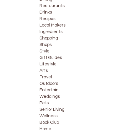
Restaurants
Drinks
Recipes
Local Makers
Ingredients
Shopping
Shops
Style
Gift Guides
Lifestyle
Arts
Travel
Outdoors
Entertain
Weddings
Pets
Senior Living
Wellness
Book Club
Home