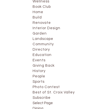
Wellness
Book Club
Home
Build
Renovate
Interior Design
Garden
Landscape
Community
Directory
Education
Events
Giving Back
History
People
Sports
Photo Contest
Best of St. Croix Valley
Subscribe
Select Page
Dining