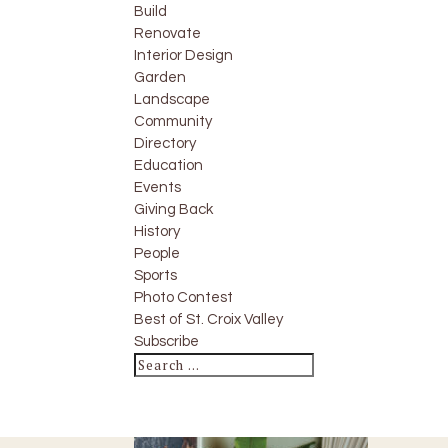
Build
Renovate
Interior Design
Garden
Landscape
Community
Directory
Education
Events
Giving Back
History
People
Sports
Photo Contest
Best of St. Croix Valley
Subscribe