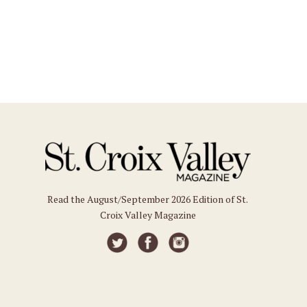
Read the August/September 2026 Edition of St.
Croix Valley Magazine