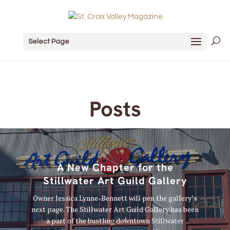
Select Page
Posts
A New Chapter for the
Stillwater Art Guild Gallery
Owner Jessica Lynne-Bennett will pen the gallery’s
next page. The Stillwater Art Guild Gallery has been
a part of the bustling downtown Stillwater