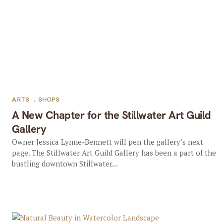
ARTS
,
SHOPS
A New Chapter for the Stillwater Art Guild
Gallery
Owner Jessica Lynne-Bennett will pen the gallery’s next
page. The Stillwater Art Guild Gallery has been a part of the
bustling downtown Stillwater...