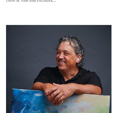
Olive & Vine and Pitchfork...