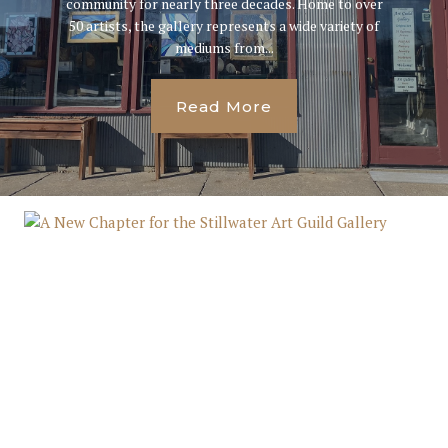
community for nearly three decades. Home to over
50 artists, the gallery represents a wide variety of
mediums from...
Read More