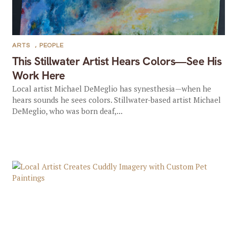
ARTS
,
PEOPLE
This Stillwater Artist Hears Colors—See His
Work Here
Local artist Michael DeMeglio has synesthesia—when he
hears sounds he sees colors. Stillwater-based artist Michael
DeMeglio, who was born deaf,...