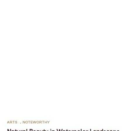
ARTS
,
NOTEWORTHY