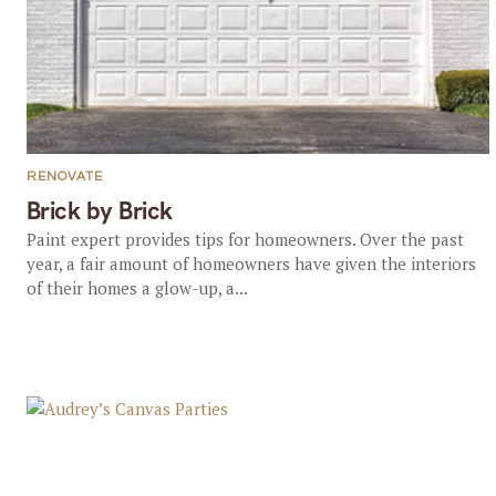
RENOVATE
Brick by Brick
Paint expert provides tips for homeowners. Over the past
year, a fair amount of homeowners have given the interiors
of their homes a glow-up, a...