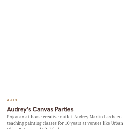
ARTS
Audrey’s Canvas Parties
Enjoy an at-home creative outlet. Audrey Martin has been
teaching painting classes for 10 years at venues like Urban