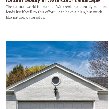
Natural Beauty in Watercolor Landscape
The natural world is amazing. Watercolor, an unruly medium,
lends itself well to this effort. I can have a plan, but much
like nature, watercolor...