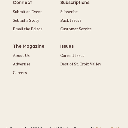
Connect
Subscriptions
Submit an Event
Subscribe
Submit a Story
Back Issues
Email the Editor
Customer Service
The Magazine
Issues
About Us
Current Issue
Advertise
Best of St. Croix Valley
Careers