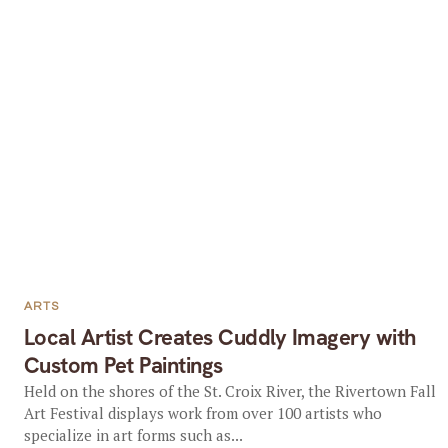
ARTS
Local Artist Creates Cuddly Imagery with
Custom Pet Paintings
Held on the shores of the St. Croix River, the Rivertown Fall
Art Festival displays work from over 100 artists who
specialize in art forms such as...