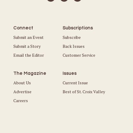
Connect
Subscriptions
Submit an Event
Subscribe
Submit a Story
Back Issues
Email the Editor
Customer Service
The Magazine
Issues
About Us
Current Issue
Advertise
Best of St. Croix Valley
Careers