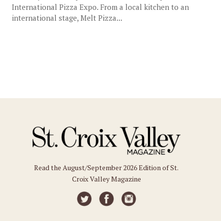
International Pizza Expo. From a local kitchen to an
international stage, Melt Pizza...
Read the August/September 2026 Edition of St.
Croix Valley Magazine