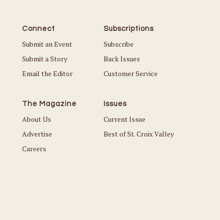
Connect
Subscriptions
Submit an Event
Subscribe
Submit a Story
Back Issues
Email the Editor
Customer Service
The Magazine
Issues
About Us
Current Issue
Advertise
Best of St. Croix Valley
Careers