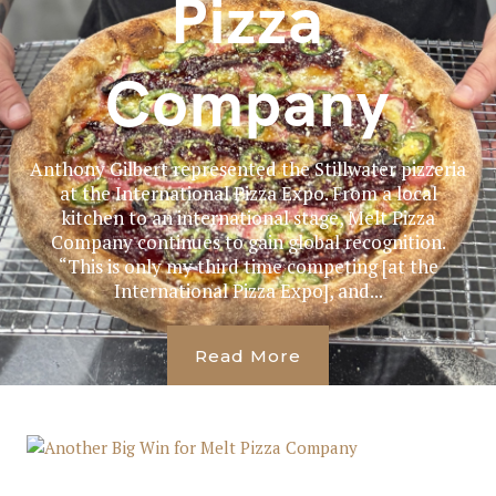
Pizza
Company
Anthony Gilbert represented the Stillwater pizzeria
at the International Pizza Expo. From a local
kitchen to an international stage, Melt Pizza
Company continues to gain global recognition.
“This is only my third time competing [at the
International Pizza Expo], and...
Read More