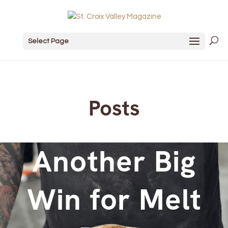
Select Page
Posts
Another Big
Win for Melt