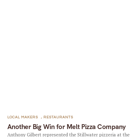
LOCAL MAKERS
,
RESTAURANTS
Another Big Win for Melt Pizza Company
Anthony Gilbert represented the Stillwater pizzeria at the