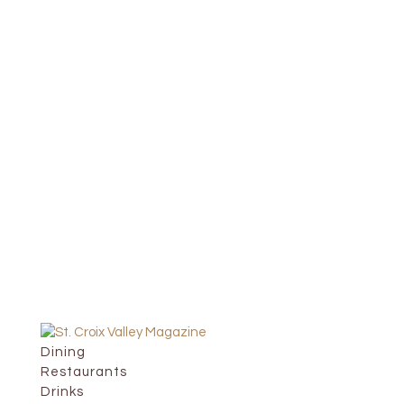
Dining
Restaurants
Drinks