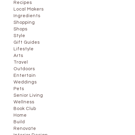
Recipes
Local Makers
Ingredients
Shopping
Shops
Style
Gift Guides
Lifestyle
Arts
Travel
Outdoors
Entertain
Weddings
Pets
Senior Living
Wellness
Book Club
Home
Build
Renovate