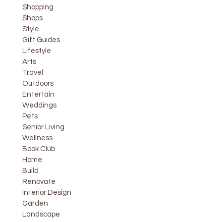
Shopping
Shops
Style
Gift Guides
Lifestyle
Arts
Travel
Outdoors
Entertain
Weddings
Pets
Senior Living
Wellness
Book Club
Home
Build
Renovate
Interior Design
Garden
Landscape