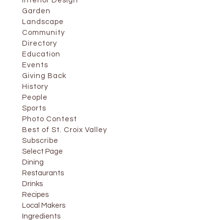
Interior Design
Garden
Landscape
Community
Directory
Education
Events
Giving Back
History
People
Sports
Photo Contest
Best of St. Croix Valley
Subscribe
Select Page
Dining
Restaurants
Drinks
Recipes
Local Makers
Ingredients