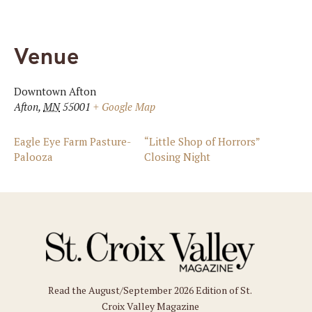
Venue
Downtown Afton
Afton
,
MN
55001
+ Google Map
Eagle Eye Farm Pasture-
“Little Shop of Horrors”
Palooza
Closing Night
Read the August/September 2026 Edition of St.
Croix Valley Magazine