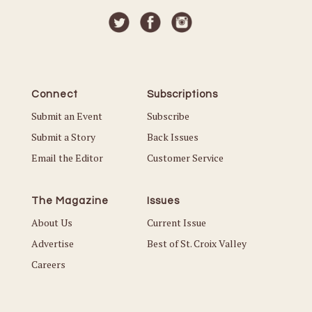
Connect
Subscriptions
Submit an Event
Subscribe
Submit a Story
Back Issues
Email the Editor
Customer Service
The Magazine
Issues
About Us
Current Issue
Advertise
Best of St. Croix Valley
Careers