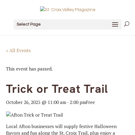
Select Page
« All Events
This event has passed.
Trick or Treat Trail
October 26, 2025 @ 11:00 am
-
2:00 pm
Free
Local Afton businesses will supply festive Halloween
flavors and fun along the St. Croix Trail, plus enjoy a