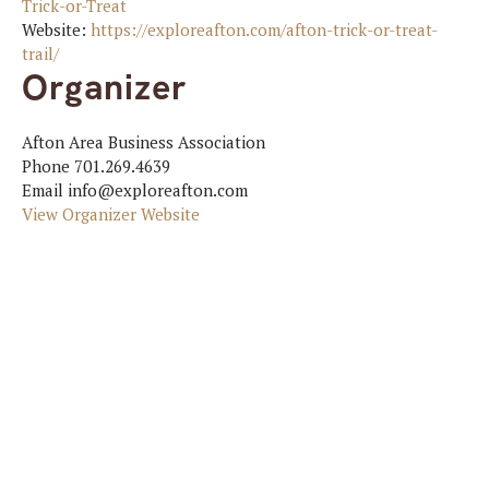
Trick-or-Treat
Website:
https://exploreafton.com/afton-trick-or-treat-
trail/
Organizer
Afton Area Business Association
Phone
701.269.4639
Email
info@exploreafton.com
View Organizer Website