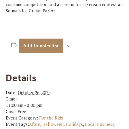
costume competition and a scream for ice cream contest at
Selma’s Ice Cream Parlor.
Add to calendar
Details
Date:
October 26, 2025
Time:
11:00 am - 2:00 pm
Cost:
Free
Event Category:
For the Kids
Event Tags:
Afton
,
Halloween
,
Holidays
,
Local Business
,