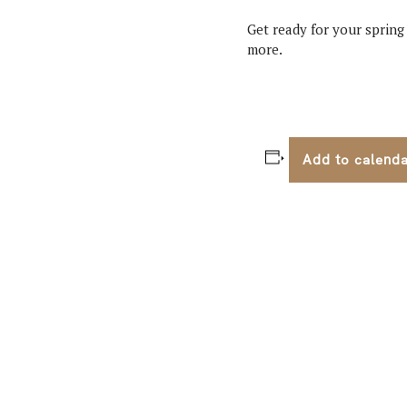
Get ready for your spring
more.
Add to calend