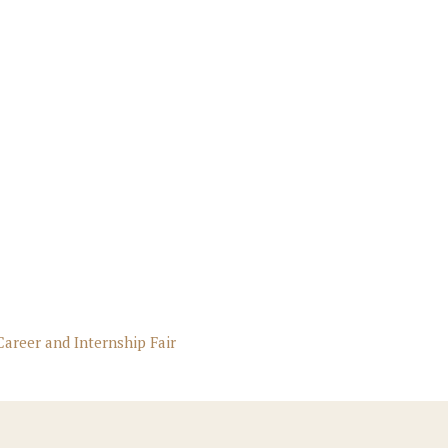
Career and Internship Fair