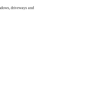
indows, driveways and