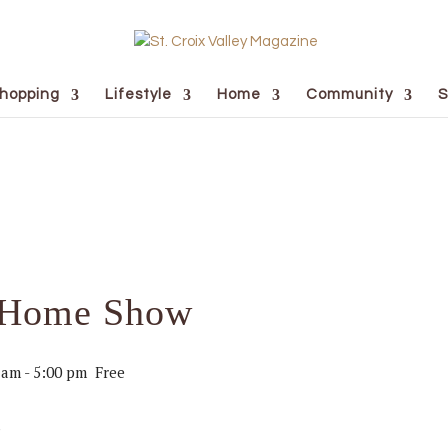
hopping
Lifestyle
Home
Community
S
r Home Show
 am
-
5:00 pm
Free