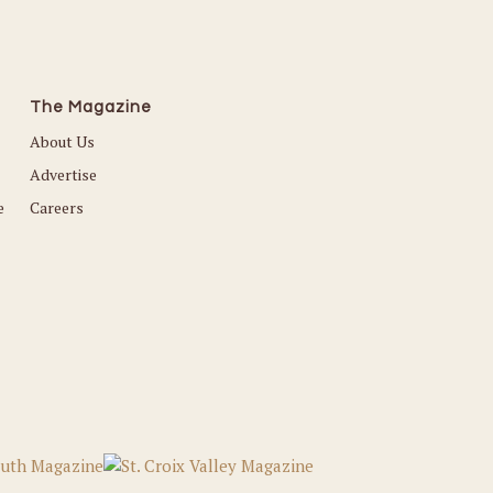
The Magazine
About Us
Advertise
e
Careers