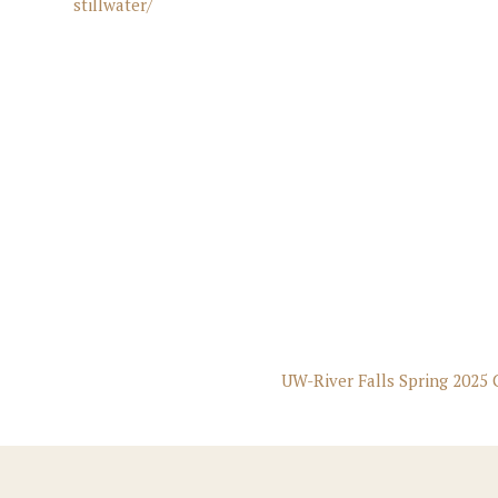
stillwater/
UW-River Falls Spring 2025 