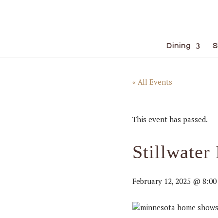
Dining
S
« All Events
This event has passed.
Stillwate
February 12, 2025 @ 8:00