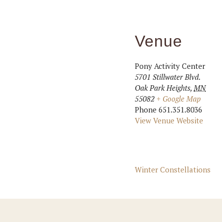
Venue
Pony Activity Center
5701 Stillwater Blvd.
Oak Park Heights
,
MN
55082
+ Google Map
Phone
651.351.8036
View Venue Website
Winter Constellations