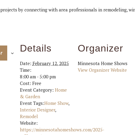
 projects by connecting with area professionals in remodeling, w
Details
Organizer
ar
Date:
February 12, 2025
Minnesota Home Shows
Time:
View Organizer Website
8:00 am - 5:00 pm
Cost:
Free
Event Category:
Home
& Garden
Event Tags:
Home Show
,
Interior Designer
,
Remodel
Website:
https://minnesotahomeshows.com/2025-