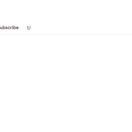
ubscribe