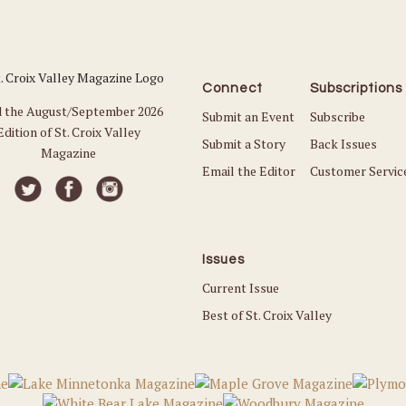
Connect
Subscriptions
 the August/September 2026
Submit an Event
Subscribe
Edition of St. Croix Valley
Submit a Story
Back Issues
Magazine
Email the Editor
Customer Servic
Issues
Current Issue
Best of St. Croix Valley