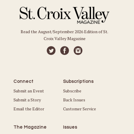
Read the August/September 2026 Edition of St.
Croix Valley Magazine
Connect
Subscriptions
Submit an Event
Subscribe
Submit a Story
Back Issues
Email the Editor
Customer Service
The Magazine
Issues