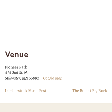
Venue
Pioneer Park
515 2nd St. N.
Stillwater
,
MN
55082
+ Google Map
Lumberstock Music Fest
The Boil at Big Rock