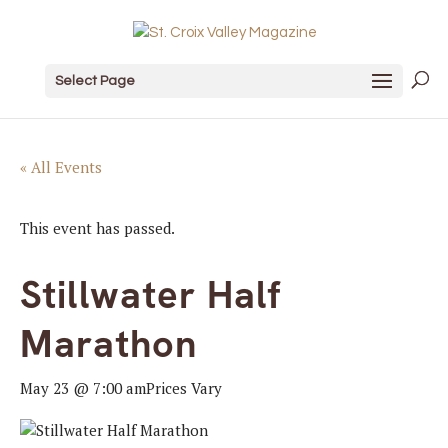
Select Page
« All Events
This event has passed.
Stillwater Half
Marathon
May 23 @ 7:00 am
Prices Vary