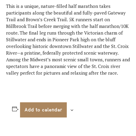
This is a unique, nature-filled half marathon takes
participants along the beautiful and fully-paved Gateway
Trail and Brown’s Creek Trail. 5K runners start on
Millbrook Trail before merging with the half marathon/10K
route. The final leg runs through the Victorian charm of
Stillwater and ends in Pioneer Park high on the bluff
overlooking historic downtown Stillwater and the St. Croix
River—a pristine, federally protected scenic waterway.
Among the Midwest’s most scenic small towns, runners and
spectators have a panoramic view of the St. Croix river
valley perfect for pictures and relaxing after the race.
Add to calendar