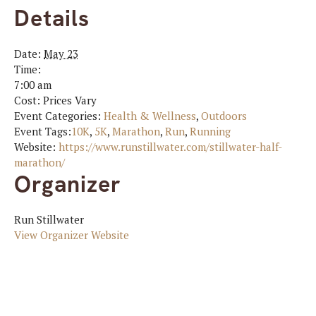
Details
Date:
May 23
Time:
7:00 am
Cost:
Prices Vary
Event Categories:
Health & Wellness
,
Outdoors
Event Tags:
10K
,
5K
,
Marathon
,
Run
,
Running
Website:
https://www.runstillwater.com/stillwater-half-
marathon/
Organizer
Run Stillwater
View Organizer Website