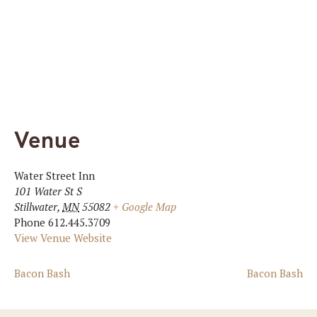
Venue
Water Street Inn
101 Water St S
Stillwater
,
MN
55082
+ Google Map
Phone
612.445.3709
View Venue Website
Bacon Bash
Bacon Bash