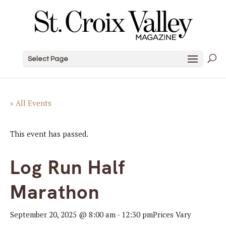
Select Page
« All Events
This event has passed.
Log Run Half
Marathon
September 20, 2025 @ 8:00 am
-
12:30 pm
Prices Vary