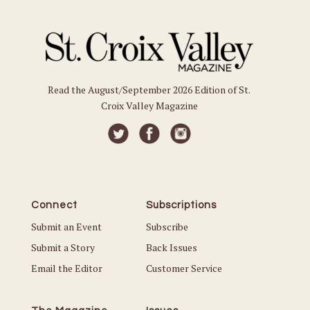
Read the August/September 2026 Edition of St.
Croix Valley Magazine
Connect
Subscriptions
Submit an Event
Subscribe
Submit a Story
Back Issues
Email the Editor
Customer Service