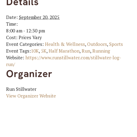
Details
Date:
September 20, 2025
Time:
8:00 am - 12:30 pm
Cost:
Prices Vary
Event Categories:
Health & Wellness
,
Outdoors
,
Sports
Event Tags:
10K
,
5K
,
Half Marathon
,
Run
,
Running
Website:
https://www.runstillwater.com/stillwater-log-
run/
Organizer
Run Stillwater
View Organizer Website