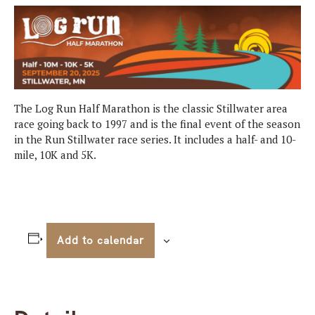
The Log Run Half Marathon is the classic Stillwater area
race going back to 1997 and is the final event of the season
in the Run Stillwater race series. It includes a half- and 10-
mile, 10K and 5K.
Add to calendar