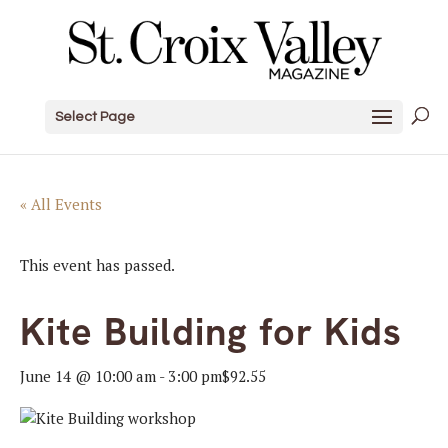
Select Page
« All Events
This event has passed.
Kite Building for Kids
June 14 @ 10:00 am
-
3:00 pm
$92.55