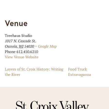
Venue
Treehaus Studio
1017 N. Cascade St.
Osceola
,
WI
54020
+ Google Map
Phone
612.450.6210
View Venue Website
Layers of St. Croix History: Writing
Food Truck
the River
Extravaganza