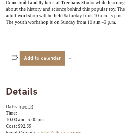
Come build and fly kites at Treehaus Studio while learning
about the history and science behind this popular toy. The
adult workshop will be held Saturday from 10 a.m.–3 p.m.
The youth workshop is on Sunday from 10 a.m.–3 p.m.
Add to calendar
Details
Date:
June 14
Time:
10:00 am - 3:00 pm
Cost:
$92.55
Event Category:
Arts & Performance