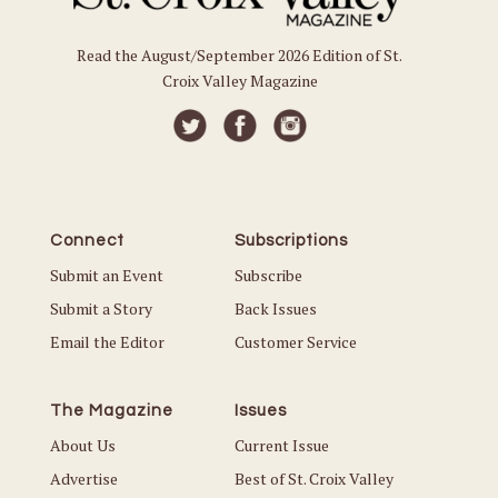
Read the August/September 2026 Edition of St.
Croix Valley Magazine
Connect
Subscriptions
Submit an Event
Subscribe
Submit a Story
Back Issues
Email the Editor
Customer Service
The Magazine
Issues
About Us
Current Issue
Advertise
Best of St. Croix Valley