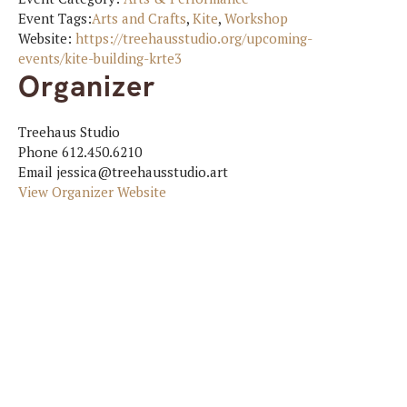
Event Tags:
Arts and Crafts
,
Kite
,
Workshop
Website:
https://treehausstudio.org/upcoming-
events/kite-building-krte3
Organizer
Treehaus Studio
Phone
612.450.6210
Email
jessica@treehausstudio.art
View Organizer Website