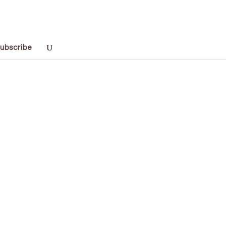
ubscribe