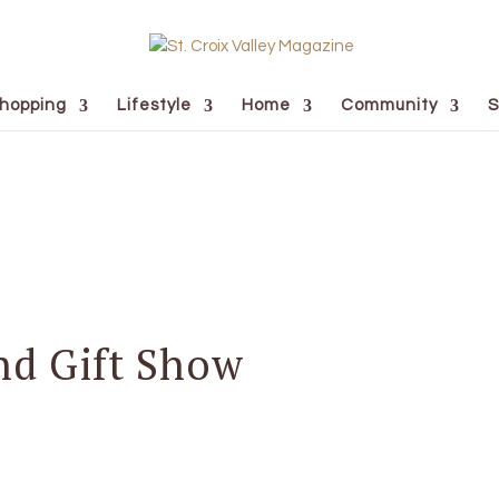
hopping
Lifestyle
Home
Community
S
nd Gift Show