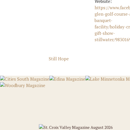
Website:
https://www.face
glen-golf-course-
banquet-
facility/holiday-cr
gift-show-
stillwater/98301
Still Hope