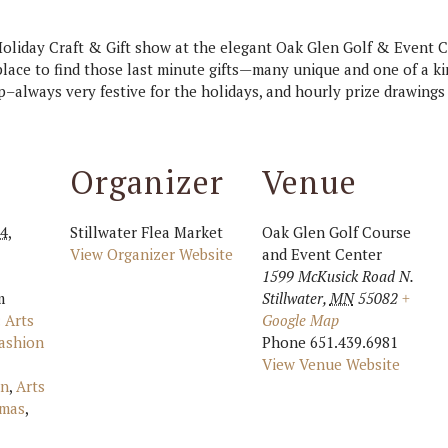
 Holiday Craft & Gift show at the elegant Oak Glen Golf & Event Ce
place to find those last minute gifts—many unique and one of a ki
p–always very festive for the holidays, and hourly prize drawings
Organizer
Venue
4,
Stillwater Flea Market
Oak Glen Golf Course
View Organizer Website
and Event Center
1599 McKusick Road N.
m
Stillwater
,
MN
55082
+
:
Arts
Google Map
ashion
Phone
651.439.6981
View Venue Website
an
,
Arts
tmas
,