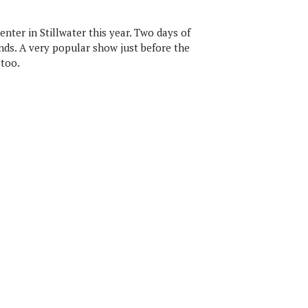
nter in Stillwater this year. Two days of
nds. A very popular show just before the
 too.