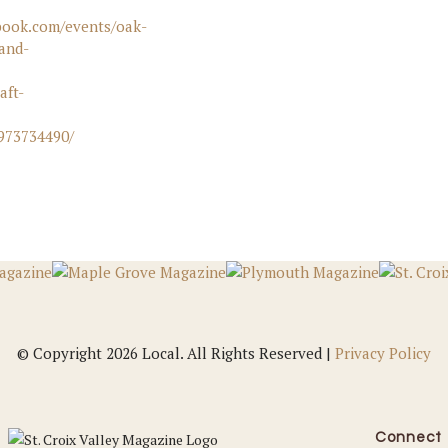
book.com/events/oak-
and-
aft-
6973734490/
© Copyright 2026 Local. All Rights Reserved |
Privacy Policy
Connect