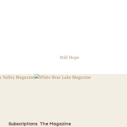
Still Hope
Subscriptions
The Magazine