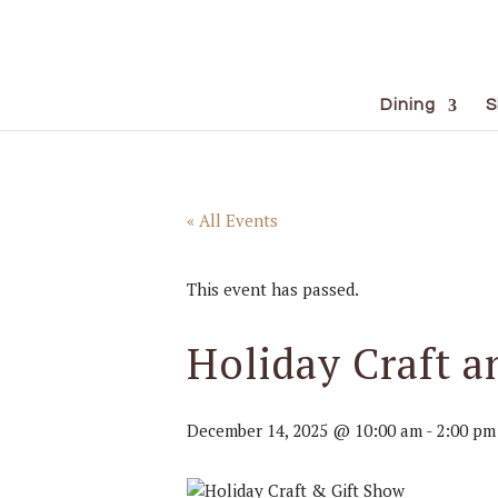
Dining
S
« All Events
This event has passed.
Holiday Craft a
December 14, 2025 @ 10:00 am
-
2:00 pm