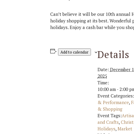
Can’t believe it will be our 10th annual
holiday shopping at its best. Wonderful 
holidays. Enjoy a cash bar while you sho
Details
Add to calendar
Date:
December 1
2025
Time:
10:00 am - 2:00 p
Event Categories
& Performance
,
F
& Shopping
Event Tags:
Artis
and Crafts
,
Chris
Holidays
,
Market