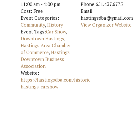
11:00 am - 4:00 pm
Phone
651.437.6775
Cost:
Free
Email
Event Categories:
hastingsdba@gmail.com
Community
,
History
View Organizer Website
Event Tags:
Car Show
,
Downtown Hastings
,
Hastings Area Chamber
of Commerce
,
Hastings
Downtown Business
Association
Website:
https://hastingsdba.com/historic-
hastings-carshow