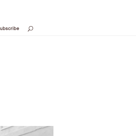
ubscribe