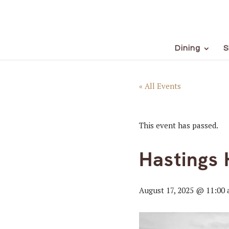
Dining
S
« All Events
This event has passed.
Hastings 
August 17, 2025 @ 11:00