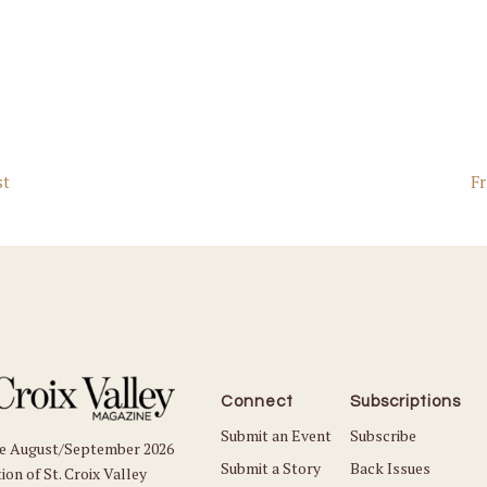
st
Fr
Connect
Subscriptions
Submit an Event
Subscribe
he August/September 2026
Submit a Story
Back Issues
ion of St. Croix Valley