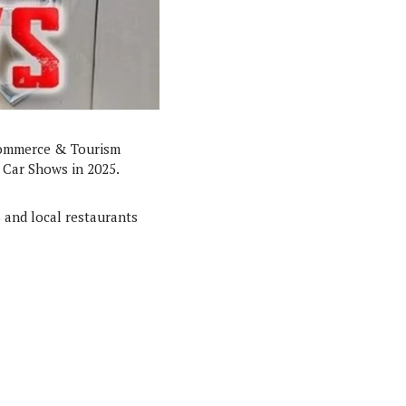
Commerce & Tourism
 Car Shows in 2025.
 and local restaurants