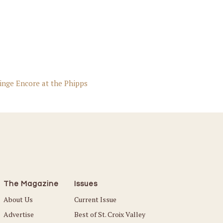
inge Encore at the Phipps
The Magazine
Issues
About Us
Current Issue
Advertise
Best of St. Croix Valley