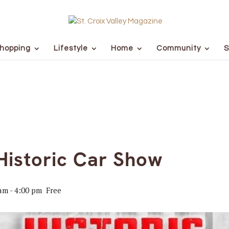
hopping
Lifestyle
Home
Community
S
Historic Car Show
 am
-
4:00 pm
Free