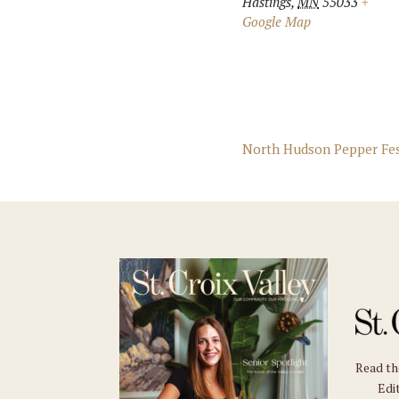
Hastings
,
MN
55033
+
Google Map
North Hudson Pepper Fe
Read t
Edit