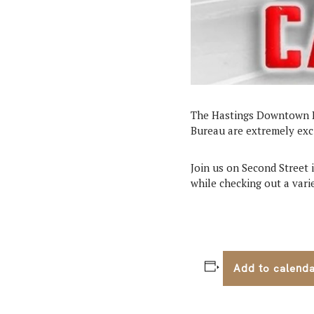
The Hastings Downtown B
Bureau are extremely exc
Join us on Second Street 
while checking out a varie
Add to calend