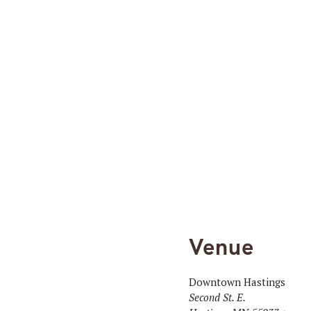
Venue
Downtown Hastings
Second St. E.