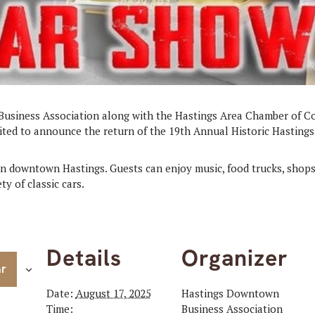
usiness Association along with the Hastings Area Chamber of 
ited to announce the return of the 19th Annual Historic Hastings
in downtown Hastings. Guests can enjoy music, food trucks, shops
ty of classic cars.
Details
Organizer
ar
Date:
August 17, 2025
Hastings Downtown
Time:
Business Association