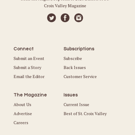
Croix Valley Magazine
Connect
Subscriptions
Submit an Event
Subscribe
Submit a Story
Back Issues
Email the Editor
Customer Service
The Magazine
Issues
About Us
Current Issue
Advertise
Best of St. Croix Valley
Careers