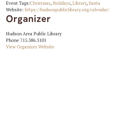
Event Tags:
Christmas
,
Holidays
,
Library
,
Santa
Website:
https://hudsonpubliclibrary.org/calendar/
Organizer
Hudson Area Public Library
Phone
715.386.3101
View Organizer Website