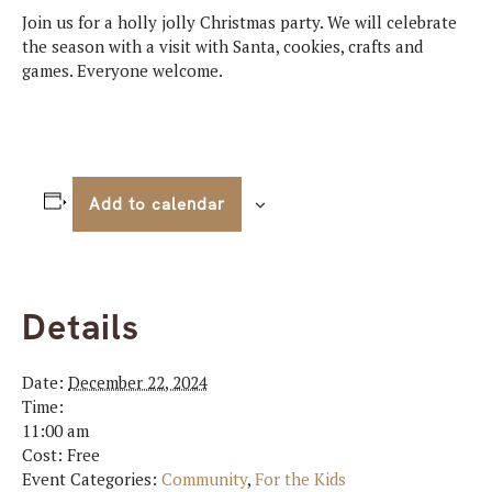
Join us for a holly jolly Christmas party. We will celebrate
the season with a visit with Santa, cookies, crafts and
games. Everyone welcome.
Add to calendar
Details
Date:
December 22, 2024
Time:
11:00 am
Cost:
Free
Event Categories:
Community
,
For the Kids