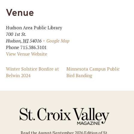
Venue
Hudson Area Public Library
700 1st St.
Hudson
,
WI
54016
+ Google Map
Phone
715.386.3101
View Venue Website
Winter Solstice Bonfire at
Minnesota Campus Public
Belwin 2024
Bird Banding
Read the August/September 2026 Edition of St.