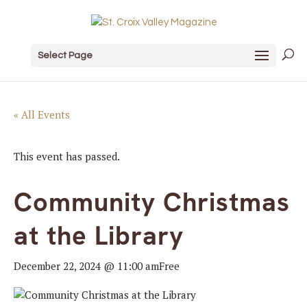
Select Page
« All Events
This event has passed.
Community Christmas
at the Library
December 22, 2024 @ 11:00 am
Free