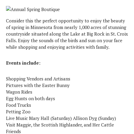
Consider this the perfect opportunity to enjoy the beauty
of spring in Minnesota from nearly 1,000 acres of stunning
countryside situated along the Lake at Big Rock in St. Croix
Falls. Enjoy the sounds of the birds and sun on your face
while shopping and enjoying activities with family.
Events include:
Shopping Vendors and Artisans
Pictures with the Easter Bunny
Wagon Rides
Egg Hunts on both days
Food Trucks
Petting Zoo
Live Music Mary Hall (Saturday) Allison Dyg (Sunday)
Visit Maggie, the Scottish Highlander, and Her Cattle
Friends