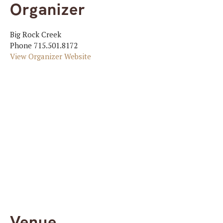
Organizer
Big Rock Creek
Phone
715.501.8172
View Organizer Website
Venue