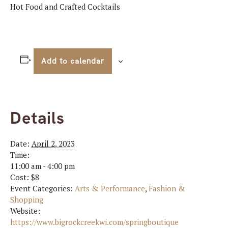
Hot Food and Crafted Cocktails
Add to calendar
Details
Date:
April 2, 2023
Time:
11:00 am - 4:00 pm
Cost:
$8
Event Categories:
Arts & Performance
,
Fashion &
Shopping
Website:
https://www.bigrockcreekwi.com/springboutique