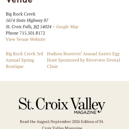
Big Rock Creek
1674 State Highway 87
St. Croix Falls
,
WI
54024
+ Google Map
Phone
715.501.8172
View Venue Website
Big Rock Creek 3rd
Hudson Boosters’ Annual Easter Egg
Annual Spring
Hunt Sponsored by Riverview Dental
Boutique
Clinic
Read the August/September 2026 Edition of St.
Croix Valley Magazine