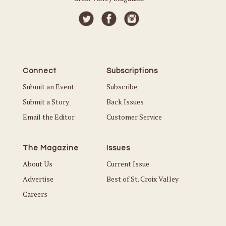
Connect
Subscriptions
Submit an Event
Subscribe
Submit a Story
Back Issues
Email the Editor
Customer Service
The Magazine
Issues
About Us
Current Issue
Advertise
Best of St. Croix Valley
Careers