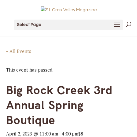
Select Page
« All Events
This event has passed.
Big Rock Creek 3rd
Annual Spring
Boutique
April 2, 2023 @ 11:00 am
-
4:00 pm
$8