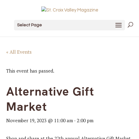
Select Page
« All Events
This event has passed.
Alternative Gift
Market
November 19, 2023 @ 11:00 am
-
2:00 pm
Shop and share at the 27th annual Alternative Gift Market.