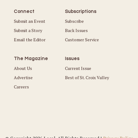
Connect
Subscriptions
Submit an Event
Subscribe
Submit a Story
Back Issues
Email the Editor
Customer Service
The Magazine
Issues
About Us
Current Issue
Advertise
Best of St. Croix Valley
Careers