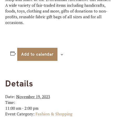
A wide variety of fair-traded items including handicrafts,
foods, toys, clothing and more, gifts of donations to non-
profits, reusable fabric gift bags of all sizes and for all
occasions.
Add to calendar
Details
Date:
November 19, 2023
Time:
11:00 am - 2:00 pm
Event Category:
Fashion & Shopping