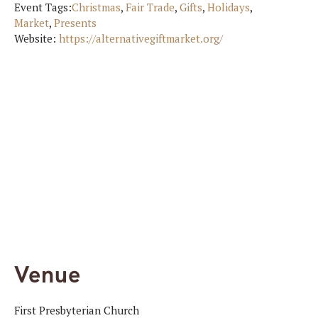
Event Tags:
Christmas
,
Fair Trade
,
Gifts
,
Holidays
,
Market
,
Presents
Website:
https://alternativegiftmarket.org/
Venue
First Presbyterian Church