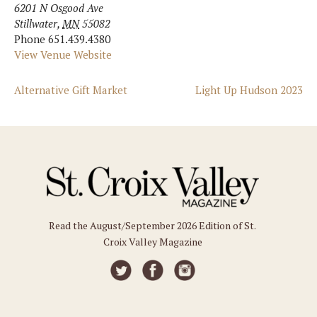
6201 N Osgood Ave
Stillwater
,
MN
55082
Phone
651.439.4380
View Venue Website
Alternative Gift Market
Light Up Hudson 2023
Read the August/September 2026 Edition of St.
Croix Valley Magazine