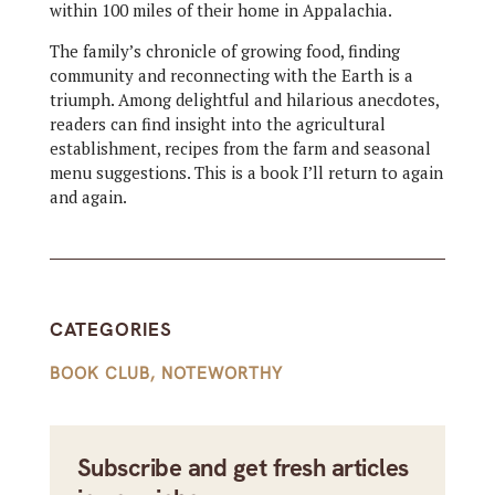
within 100 miles of their home in Appalachia.
The family’s chronicle of growing food, finding
community and reconnecting with the Earth is a
triumph. Among delightful and hilarious anecdotes,
readers can find insight into the agricultural
establishment, recipes from the farm and seasonal
menu suggestions. This is a book I’ll return to again
and again.
CATEGORIES
BOOK CLUB
,
NOTEWORTHY
Subscribe and get fresh articles