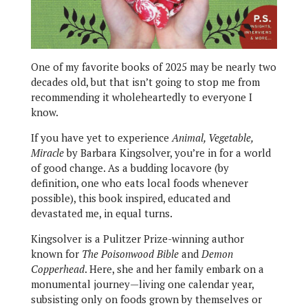
One of my favorite books of 2025 may be nearly two
decades old, but that isn’t going to stop me from
recommending it wholeheartedly to everyone I
know.
If you have yet to experience
Animal, Vegetable,
Miracle
by Barbara Kingsolver, you’re in for a world
of good change. As a budding locavore (by
definition, one who eats local foods whenever
possible), this book inspired, educated and
devastated me, in equal turns.
Kingsolver is a Pulitzer Prize-winning author
known for
The Poisonwood Bible
and
Demon
Copperhead
. Here, she and her family embark on a
monumental journey—living one calendar year,
subsisting only on foods grown by themselves or