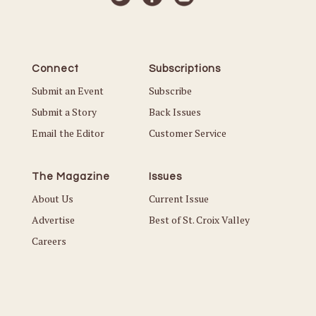
Connect
Subscriptions
Submit an Event
Subscribe
Submit a Story
Back Issues
Email the Editor
Customer Service
The Magazine
Issues
About Us
Current Issue
Advertise
Best of St. Croix Valley
Careers