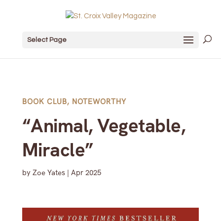
Select Page
BOOK CLUB
,
NOTEWORTHY
“Animal, Vegetable,
Miracle”
by
Zoe Yates
|
Apr 2025