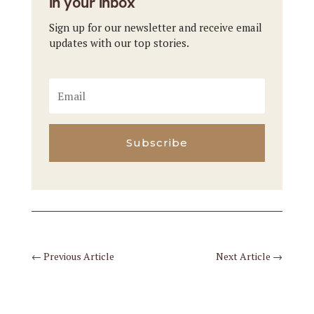
in your inbox
Sign up for our newsletter and receive email
updates with our top stories.
Subscribe
←
Previous Article
Next Article
→