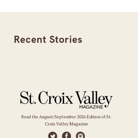
Recent Stories
Read the August/September 2026 Edition of St.
Croix Valley Magazine