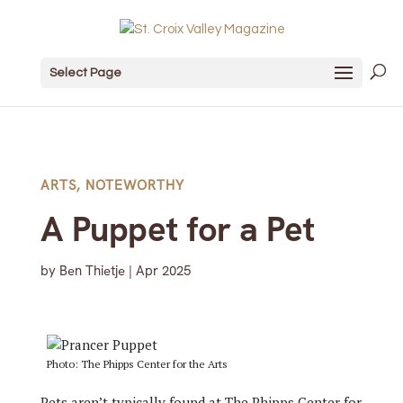
Select Page
ARTS
,
NOTEWORTHY
A Puppet for a Pet
by
Ben Thietje
|
Apr 2025
Photo: The Phipps Center for the Arts
Pets aren’t typically found at The Phipps Center for