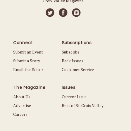
Croix Valley Magazine
Connect
Subscriptions
Submit an Event
Subscribe
Submit a Story
Back Issues
Email the Editor
Customer Service
The Magazine
Issues
About Us
Current Issue
Advertise
Best of St. Croix Valley
Careers