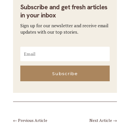
Subscribe and get fresh articles
in your inbox
Sign up for our newsletter and receive email
updates with our top stories.
Subscribe
←
Previous Article
Next Article
→