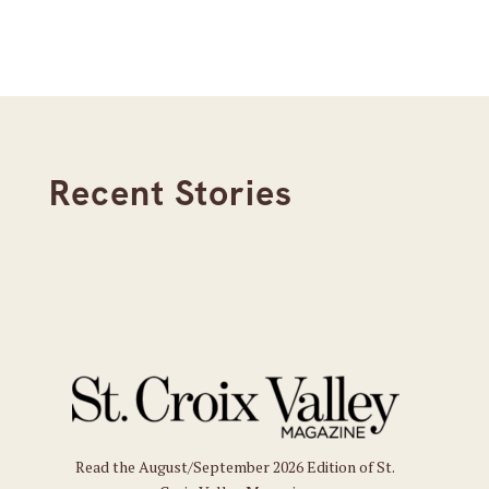
Recent Stories
Read the August/September 2026 Edition of St.