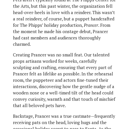
the Arts, but this past winter, the organization fell
head-over-heels in love with a reindeer. This wasn’t
a real reindeer, of course, but a puppet handcrafted
for The Phipps’ holiday production,
Prancer
. From
the moment he made his onstage debut, Prancer
had cast members and audiences thoroughly
charmed.
Creating Prancer was no small feat. Our talented
props artisans worked for weeks, carefully
sculpting and crafting, ensuring that every part of
Prancer felt as lifelike as possible. In the rehearsal
room, the puppeteer and actors fine-tuned their
interactions, discovering how the gentle nudge of a
wooden nose or a well-timed tilt of the head could
convey curiosity, warmth and that touch of mischief
that all beloved pets have.
Backstage, Prancer was a true castmate—frequently
receiving pats on the head, loving hugs and the
occasional holiday secret to pass to Santa. As the