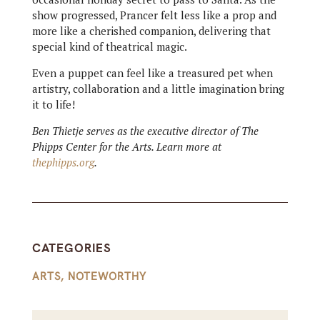
show progressed, Prancer felt less like a prop and
more like a cherished companion, delivering that
special kind of theatrical magic.
Even a puppet can feel like a treasured pet when
artistry, collaboration and a little imagination bring
it to life!
Ben Thietje serves as the executive director of The
Phipps Center for the Arts. Learn more at
thephipps.org
.
CATEGORIES
ARTS
,
NOTEWORTHY