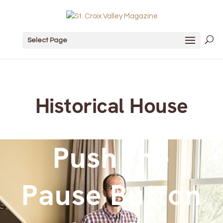
Select Page
Historical House
Push the
Pause Button