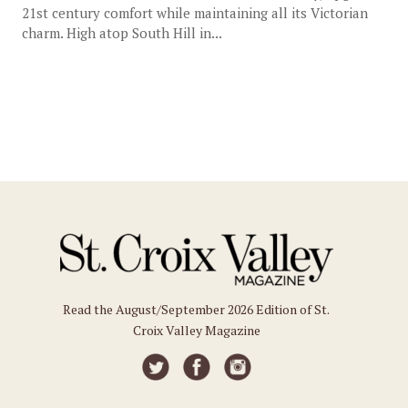
21st century comfort while maintaining all its Victorian
charm. High atop South Hill in...
Read the August/September 2026 Edition of St.
Croix Valley Magazine