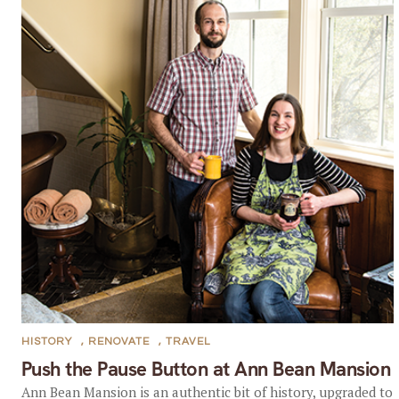
HISTORY
,
RENOVATE
,
TRAVEL
Push the Pause Button at Ann Bean Mansion
Ann Bean Mansion is an authentic bit of history, upgraded to