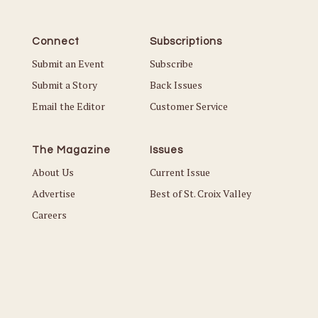
Connect
Subscriptions
Submit an Event
Subscribe
Submit a Story
Back Issues
Email the Editor
Customer Service
The Magazine
Issues
About Us
Current Issue
Advertise
Best of St. Croix Valley
Careers