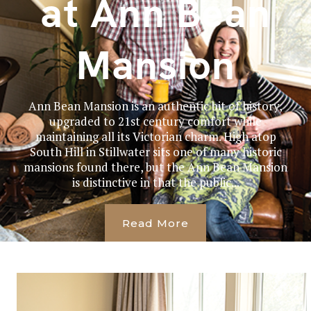
at Ann Bean
Mansion
Ann Bean Mansion is an authentic bit of history,
upgraded to 21st century comfort while
maintaining all its Victorian charm. High atop
South Hill in Stillwater sits one of many historic
mansions found there, but the Ann Bean Mansion
is distinctive in that the public...
Read More