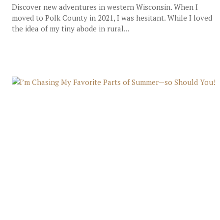
Discover new adventures in western Wisconsin. When I
moved to Polk County in 2021, I was hesitant. While I loved
the idea of my tiny abode in rural...