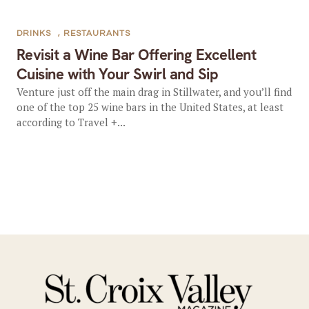
DRINKS
,
RESTAURANTS
Revisit a Wine Bar Offering Excellent
Cuisine with Your Swirl and Sip
Venture just off the main drag in Stillwater, and you’ll find
one of the top 25 wine bars in the United States, at least
according to Travel +...