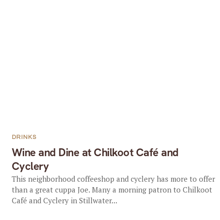
DRINKS
Wine and Dine at Chilkoot Café and
Cyclery
This neighborhood coffeeshop and cyclery has more to offer
than a great cuppa Joe. Many a morning patron to Chilkoot
Café and Cyclery in Stillwater...