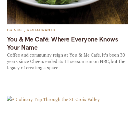
DRINKS
,
RESTAURANTS
You & Me Café: Where Everyone Knows
Your Name
Coffee and community reign at You & Me Café. It’s been 30
years since Cheers ended its 11 season run on NBC, but the
legacy of creating a space...