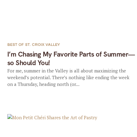
BEST OF ST. CROIX VALLEY
I’m Chasing My Favorite Parts of Summer—
so Should You!
For me, summer in the Valley is all about maximizing the
weekend’s potential. There’s nothing like ending the week
on a Thursday, heading north (or...