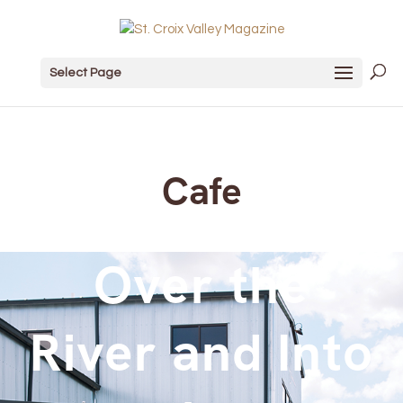
Select Page
Cafe
Over the
River and Into