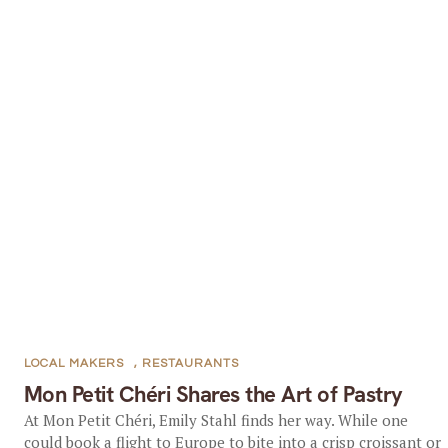
LOCAL MAKERS
,
RESTAURANTS
Mon Petit Chéri Shares the Art of Pastry
At Mon Petit Chéri, Emily Stahl finds her way. While one
could book a flight to Europe to bite into a crisp croissant or