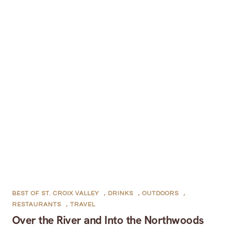
BEST OF ST. CROIX VALLEY
,
DRINKS
,
OUTDOORS
,
RESTAURANTS
,
TRAVEL
Over the River and Into the Northwoods