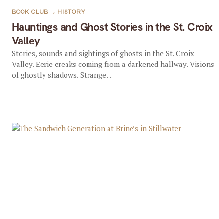
BOOK CLUB
,
HISTORY
Hauntings and Ghost Stories in the St. Croix
Valley
Stories, sounds and sightings of ghosts in the St. Croix
Valley. Eerie creaks coming from a darkened hallway. Visions
of ghostly shadows. Strange...