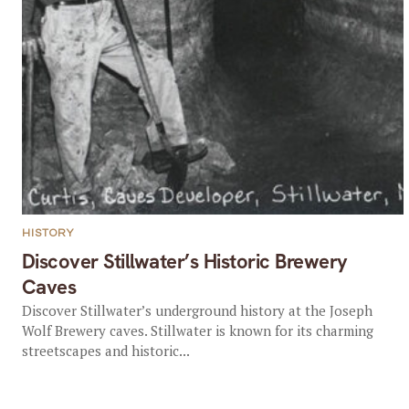
HISTORY
Discover Stillwater’s Historic Brewery
Caves
Discover Stillwater’s underground history at the Joseph
Wolf Brewery caves. Stillwater is known for its charming
streetscapes and historic...