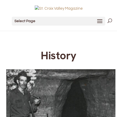
Select Page
History