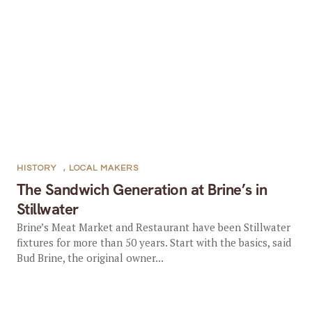
HISTORY
,
LOCAL MAKERS
The Sandwich Generation at Brine’s in
Stillwater
Brine’s Meat Market and Restaurant have been Stillwater
fixtures for more than 50 years. Start with the basics, said
Bud Brine, the original owner...