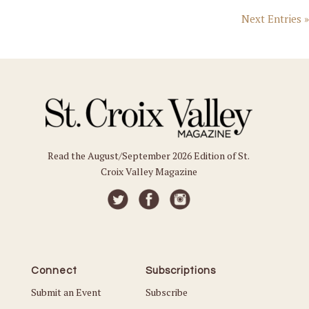
Next Entries »
Read the August/September 2026 Edition of St.
Croix Valley Magazine
Connect
Subscriptions
Submit an Event
Subscribe