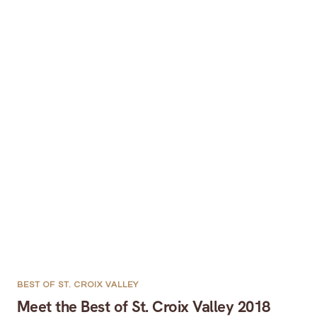
BEST OF ST. CROIX VALLEY
Meet the Best of St. Croix Valley 2018