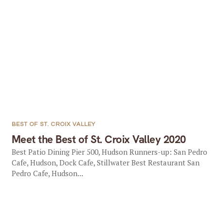
BEST OF ST. CROIX VALLEY
Meet the Best of St. Croix Valley 2020
Best Patio Dining Pier 500, Hudson Runners-up: San Pedro
Cafe, Hudson, Dock Cafe, Stillwater Best Restaurant San
Pedro Cafe, Hudson...