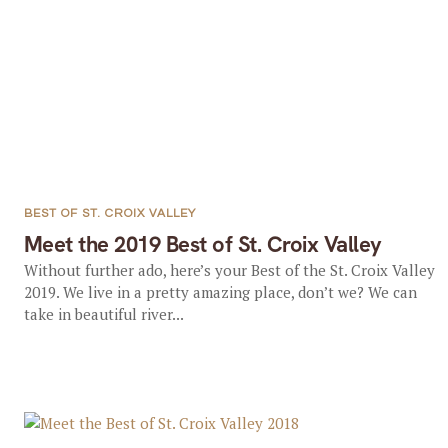
BEST OF ST. CROIX VALLEY
Meet the 2019 Best of St. Croix Valley
Without further ado, here’s your Best of the St. Croix Valley
2019. We live in a pretty amazing place, don’t we? We can
take in beautiful river...