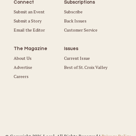
Connect
Subscriptions
Submit an Event
Subscribe
Submit a Story
Back Issues
Email the Editor
Customer Service
The Magazine
Issues
About Us
Current Issue
Advertise
Best of St. Croix Valley
Careers