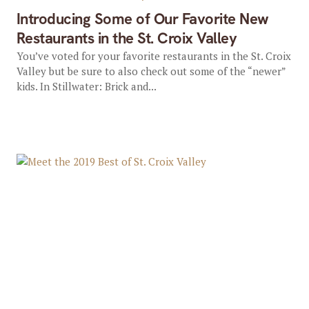
Introducing Some of Our Favorite New
Restaurants in the St. Croix Valley
You’ve voted for your favorite restaurants in the St. Croix
Valley but be sure to also check out some of the “newer”
kids. In Stillwater: Brick and...