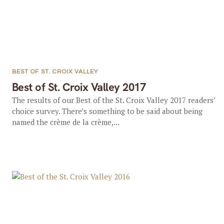
BEST OF ST. CROIX VALLEY
Best of St. Croix Valley 2017
The results of our Best of the St. Croix Valley 2017 readers’
choice survey. There’s something to be said about being
named the crème de la crème,...