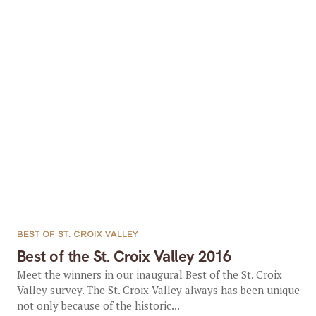
BEST OF ST. CROIX VALLEY
Best of the St. Croix Valley 2016
Meet the winners in our inaugural Best of the St. Croix
Valley survey. The St. Croix Valley always has been unique—
not only because of the historic...