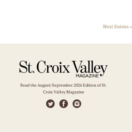
Next Entries »
Read the August/September 2026 Edition of St.
Croix Valley Magazine