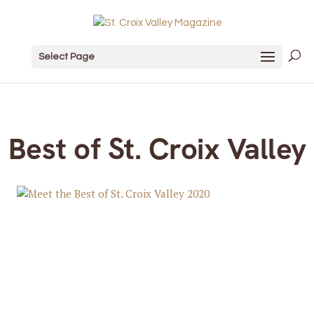
Select Page
Best of St. Croix Valley