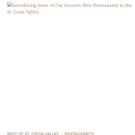
BEST OF ST. CROIX VALLEY
,
RESTAURANTS