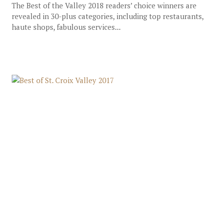
The Best of the Valley 2018 readers’ choice winners are
revealed in 30-plus categories, including top restaurants,
haute shops, fabulous services...